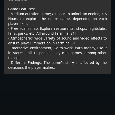
Game Features:
- Medium duration game; >1 hour to unlock an ending, 4-6
Hours to explore the entire game, depending on each
player skills
- Free roam map; Explore restaurants, shops, nightclubs,
fairs, parks, etc. All around Terminal 81!
- Atmospheric; wide variety of sound and video effects to
ensure player immersion in Terminal 81
- Interactive environment; Go to work, earn money, use it
in stores, talk to people, play mini-games, among other
things!
- Different Endings; The game's story is affected by the
decisions the player makes.