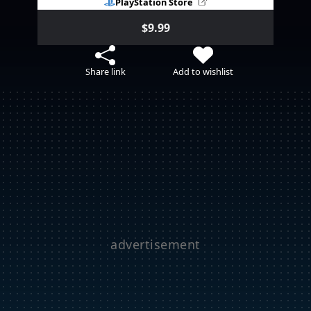
PlayStation Store
$9.99
Share link
Add to wishlist