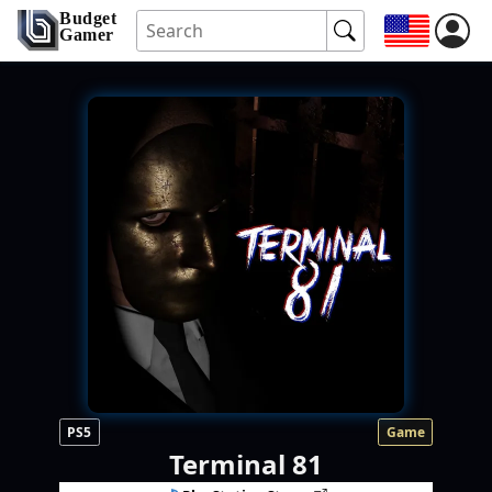
Budget
Gamer
PS5
Game
Terminal 81