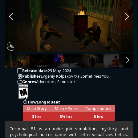
Release date
29 May, 2024
Publisher
Evgeniy Kolpakov t/a Sometimes You
Genres
Adventure, Simulator
HowLongToBeat
Main Story
Main + Sides
Completionist
3 hrs
3½ hrs
6 hrs
Terminal 81 is an indie job simulation, mystery, and
psychological horror game with retro visual aesthetics.