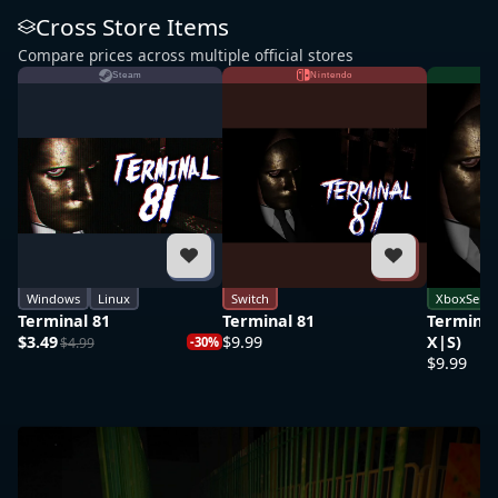
Cross Store Items
Compare prices across multiple official stores
Steam
Nintendo
Windows
Linux
Switch
XboxSerie
Terminal 81
Terminal 81
Terminal
$3.49
$9.99
X|S)
$4.99
-30%
$9.99