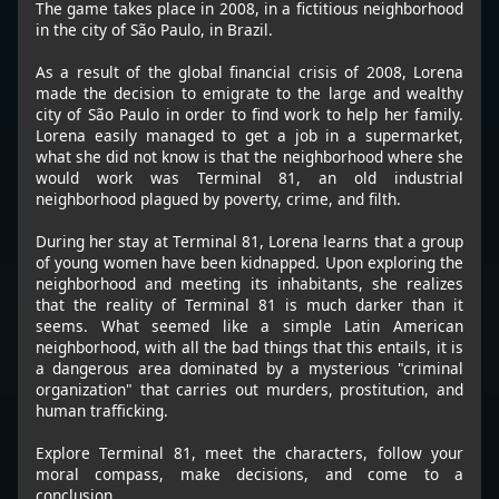
The game takes place in 2008, in a fictitious neighborhood
in the city of São Paulo, in Brazil.
As a result of the global financial crisis of 2008, Lorena
made the decision to emigrate to the large and wealthy
city of São Paulo in order to find work to help her family.
Lorena easily managed to get a job in a supermarket,
what she did not know is that the neighborhood where she
would work was Terminal 81, an old industrial
neighborhood plagued by poverty, crime, and filth.
During her stay at Terminal 81, Lorena learns that a group
of young women have been kidnapped. Upon exploring the
neighborhood and meeting its inhabitants, she realizes
that the reality of Terminal 81 is much darker than it
seems. What seemed like a simple Latin American
neighborhood, with all the bad things that this entails, it is
a dangerous area dominated by a mysterious "criminal
organization" that carries out murders, prostitution, and
human trafficking.
Explore Terminal 81, meet the characters, follow your
moral compass, make decisions, and come to a
conclusion.