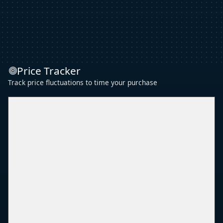
Price Tracker
Track price fluctuations to time your purchase