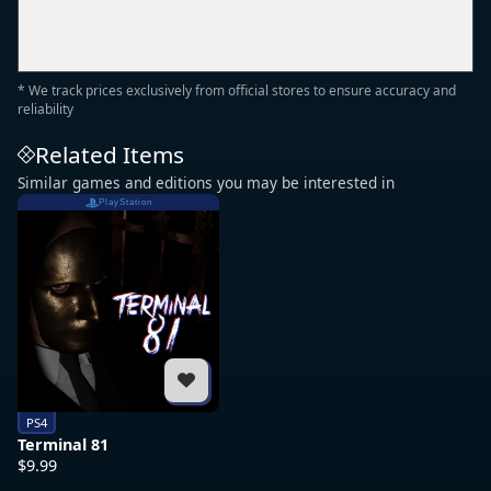
* We track prices exclusively from official stores to ensure accuracy and
reliability
Related Items
Similar games and editions you may be interested in
PlayStation
PS4
Terminal 81
$9.99