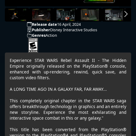
Release date
16 April, 2024
Publisher
Disney Interactive Studios
Genres
Action
Experience STAR WARS Rebel Assault II - The Hidden
Empire originally released on the PlayStation® console,
enhanced with up-rendering, rewind, quick save, and
custom video filters.
A LONG TIME AGO IN A GALAXY FAR, FAR AWAY...
This completely original chapter in the STAR WARS saga
offers breakthrough technology in graphics and an entirely
new storyline. Experience the most exhilarating and
interactive space combat in this or any galaxy."
This title has been converted from the PlayStation®
version to the PlayStation®4 and PlayStation®5 consoles