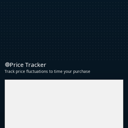
Price Tracker
Track price fluctuations to time your purchase