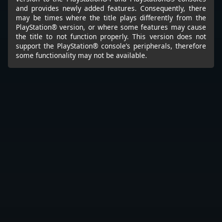
and provides newly added features. Consequently, there
may be times where the title plays differently from the
PlayStation® version, or where some features may cause
the title to not function properly. This version does not
support the PlayStation® console’s peripherals, therefore
some functionality may not be available.