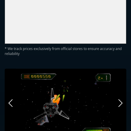
* We track prices exclusively from official stores to ensure accuracy and
reliability