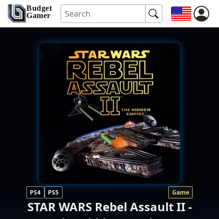
Budget
Gamer
PS4
PS5
Game
STAR WARS Rebel Assault II -