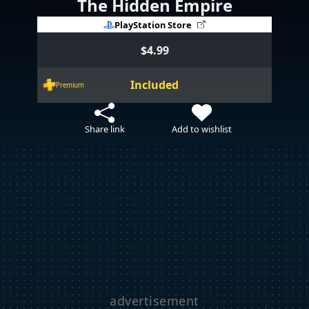
The Hidden Empire
PlayStation Store
$4.99
Included
Premium
Share link
Add to wishlist