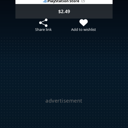
PlayStation Store
$2.49
Share link
Add to wishlist