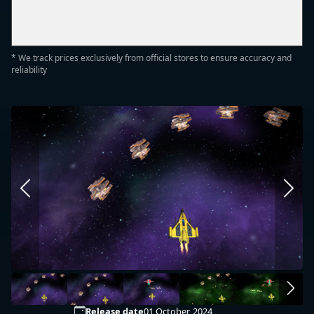
* We track prices exclusively from official stores to ensure accuracy and
reliability
Release date
01 October, 2024