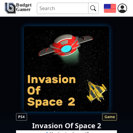
Budget
Gamer
PS4
Game
Invasion Of Space 2