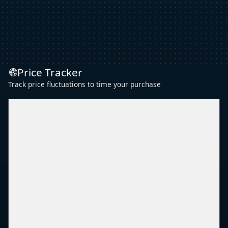
Price Tracker
Track price fluctuations to time your purchase