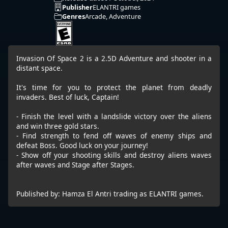
Publisher
ELANTRI games
Genres
Arcade, Adventure
Invasion Of Space 2 is a 2.5D Adventure and shooter in a
distant space.
It's time for you to protect the planet from deadly
invaders. Best of luck, Captain!
- Finish the level with a landslide victory over the aliens
and win three gold stars.
- Find strength to fend off waves of enemy ships and
defeat Boss. Good luck on your journey!
- Show off your shooting skills and destroy aliens waves
after waves and Stage after Stages.
Published by: Hamza El Antri trading as ELANTRI games.