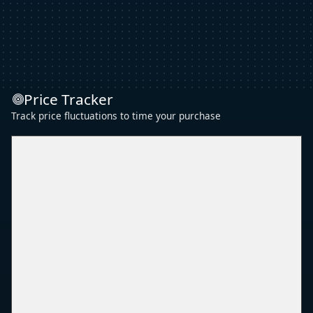
Price Tracker
Track price fluctuations to time your purchase