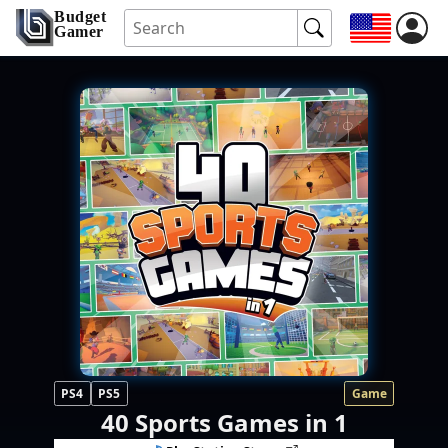
Budget
Gamer
PS4
PS5
Game
40 Sports Games in 1