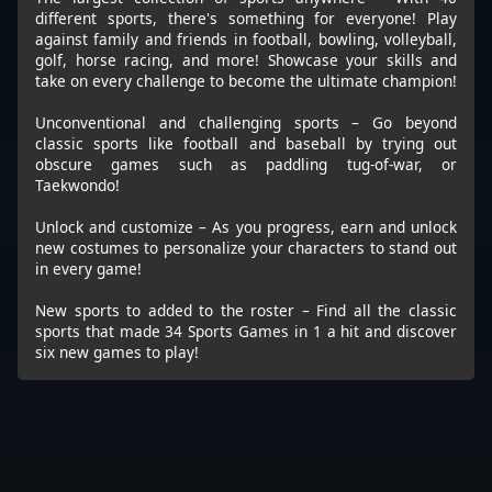
different sports, there's something for everyone! Play
against family and friends in football, bowling, volleyball,
golf, horse racing, and more! Showcase your skills and
take on every challenge to become the ultimate champion!
Unconventional and challenging sports – Go beyond
classic sports like football and baseball by trying out
obscure games such as paddling tug-of-war, or
Taekwondo!
Unlock and customize – As you progress, earn and unlock
new costumes to personalize your characters to stand out
in every game!
New sports to added to the roster – Find all the classic
sports that made 34 Sports Games in 1 a hit and discover
six new games to play!