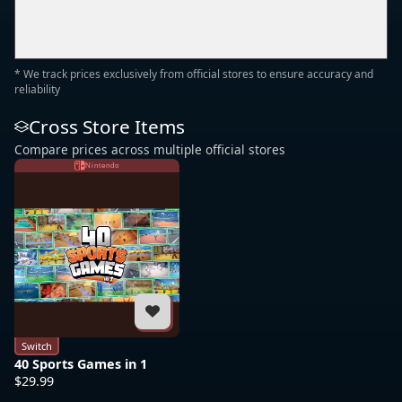
* We track prices exclusively from official stores to ensure accuracy and
reliability
Cross Store Items
Compare prices across multiple official stores
Nintendo
Switch
40 Sports Games in 1
$29.99