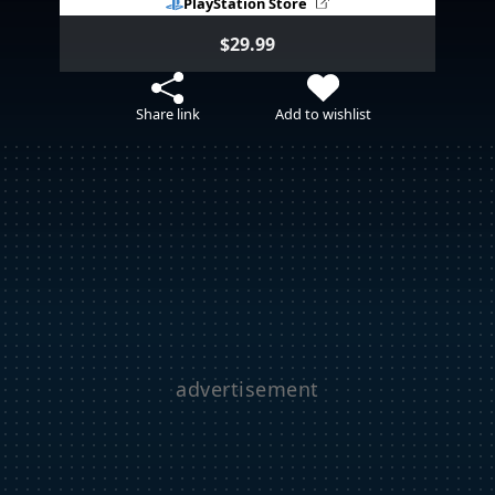
PlayStation Store
$29.99
Share link
Add to wishlist