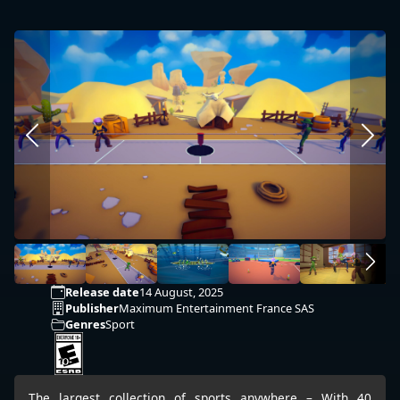
Release date
14 August, 2025
Publisher
Maximum Entertainment France SAS
Genres
Sport
The largest collection of sports anywhere – With 40