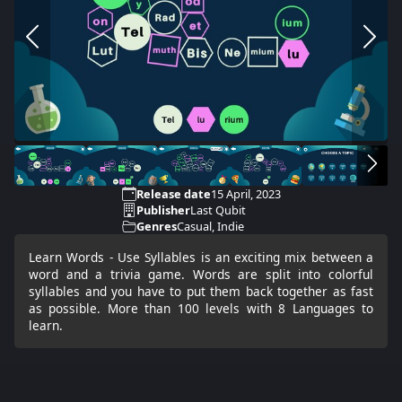
Release date
15 April, 2023
Publisher
Last Qubit
Genres
Casual, Indie
Learn Words - Use Syllables is an exciting mix between a
word and a trivia game. Words are split into colorful
syllables and you have to put them back together as fast
as possible. More than 100 levels with 8 Languages to
learn.