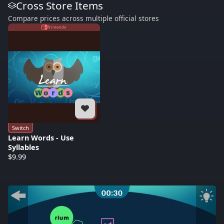
Cross Store Items
Compare prices across multiple official stores
Nintendo
Switch
Learn Words - Use
Syllables
$9.99