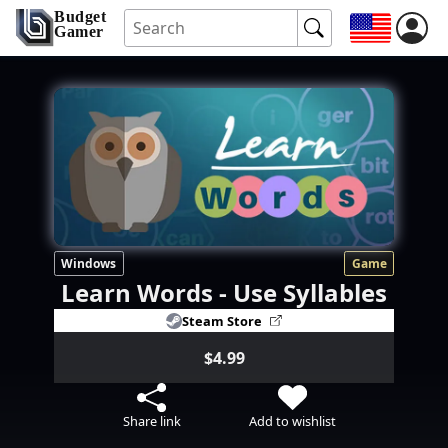
Budget
Gamer
Windows
Game
Learn Words - Use Syllables
Steam Store
$4.99
Share link
Add to wishlist