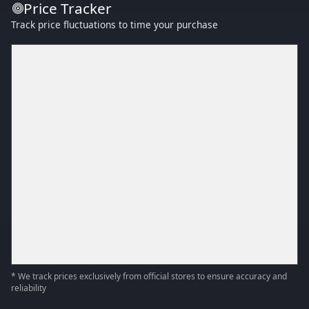
Price Tracker
Track price fluctuations to time your purchase
* We track prices exclusively from official stores to ensure accuracy and
reliability