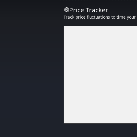
Price Tracker
Track price fluctuations to time you