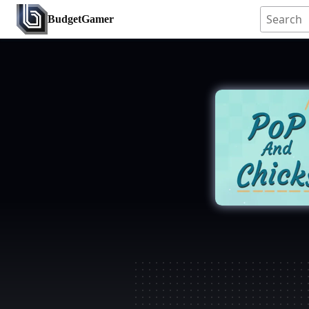
BudgetGamer