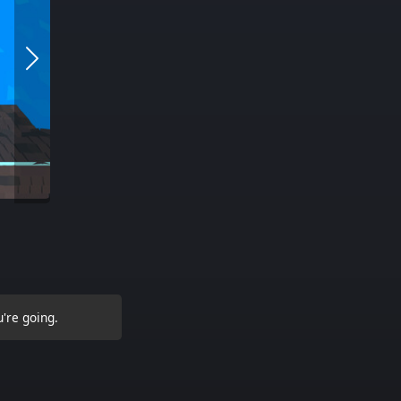
're going.