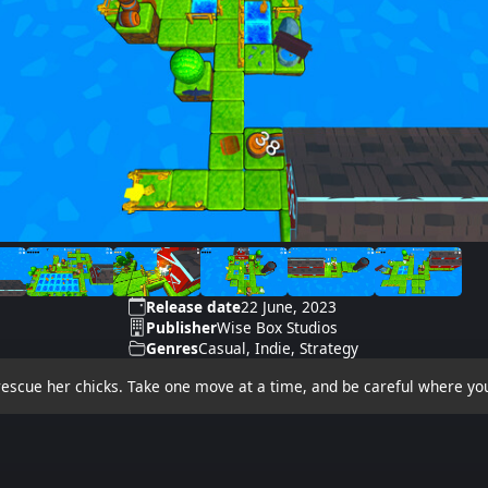
Release date
22 June, 2023
Publisher
Wise Box Studios
Genres
Casual, Indie, Strategy
escue her chicks. Take one move at a time, and be careful where you