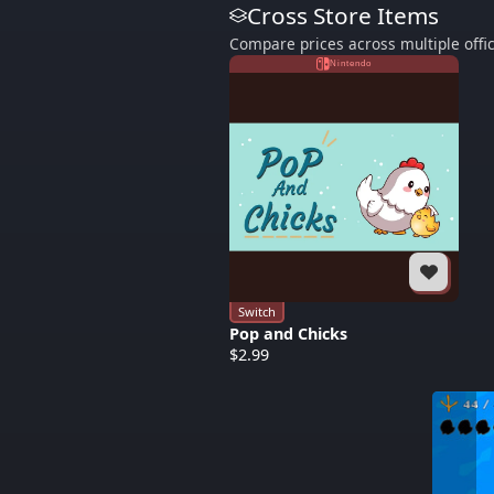
Cross Store Items
Compare prices across multiple offic
Nintendo
Switch
Pop and Chicks
$2.99