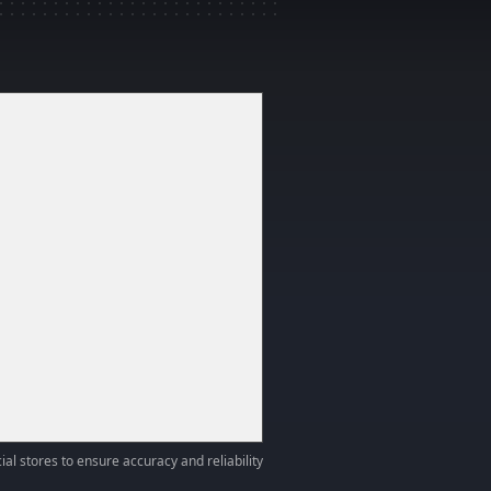
ial stores to ensure accuracy and reliability