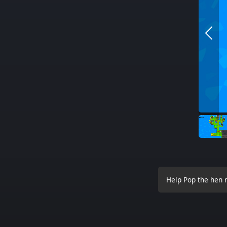
Help Pop the hen r