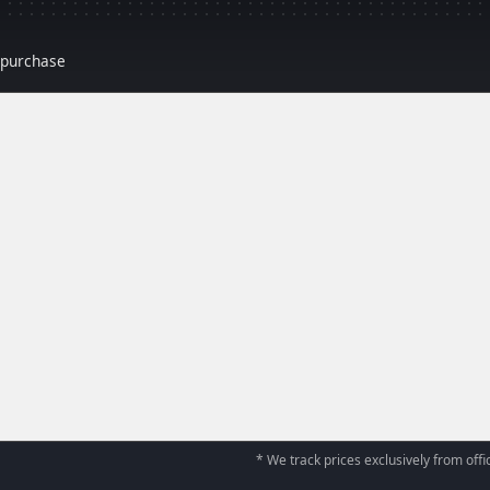
r purchase
* We track prices exclusively from offic