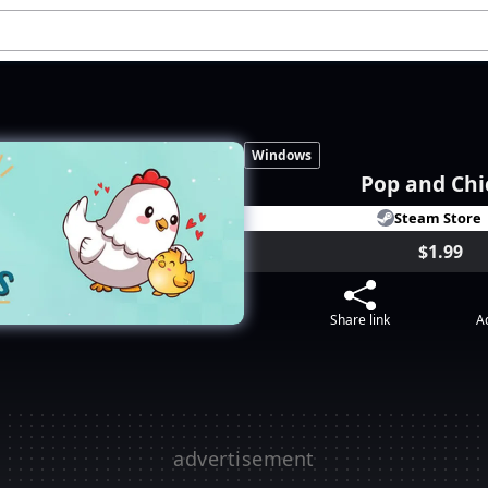
Windows
Pop and Chi
Steam Store
$1.99
Share link
Ad