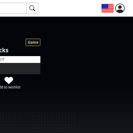
Game
cks
d to wishlist