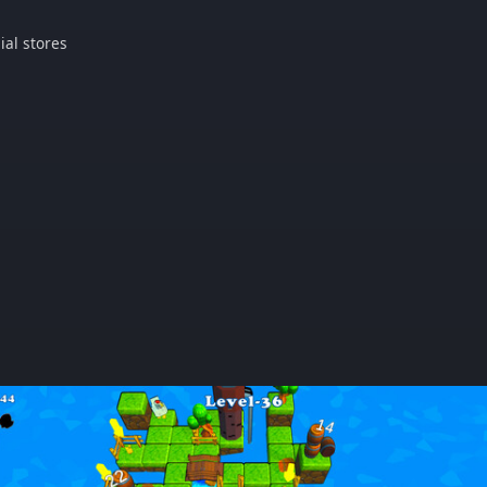
ial stores