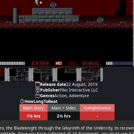
Release date
22 August, 2019
Publisher
Piko Interactive LLC
Genres
Action, Adventure
HowLongToBeat
Main Story
Main + Sides
Completionist
1½ hrs
2½ hrs
-
o, the Bladeknight through the labyrinth of the Undercity, to recov
ireblade. Once you have collected all 16 fragments, you must use it 