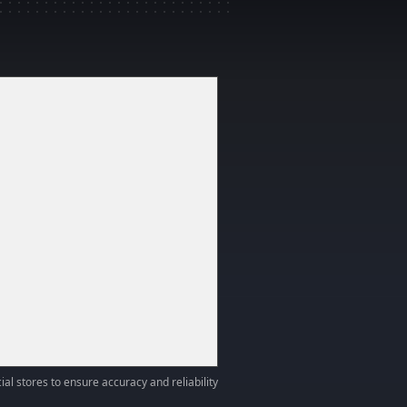
ial stores to ensure accuracy and reliability