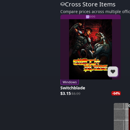
Cross Store Items
Compare prices across multiple offic
GOG
Windows
Switchblade
$3.15
$8.99
-64%