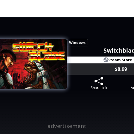
Windows
Switchbla
Steam Store
$8.99
Share link
Ad