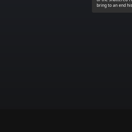
bring to an end hi