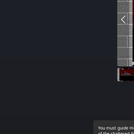
You must guide Hir
of the shattered F