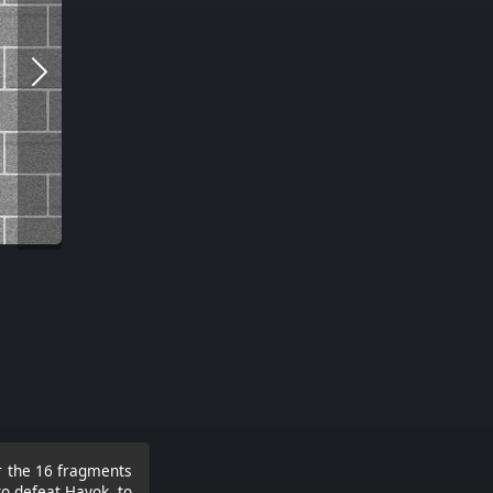
er the 16 fragments
to defeat Havok, to