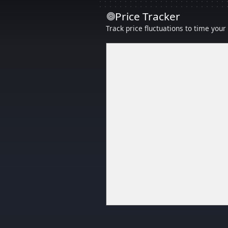
Price Tracker
Track price fluctuations to time you