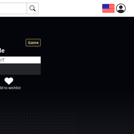
Game
de
d to wishlist