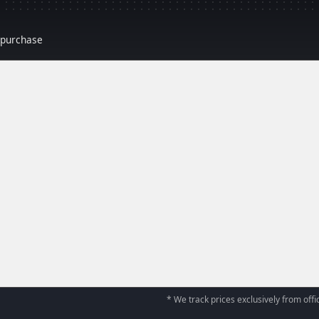
r purchase
* We track prices exclusively from offic