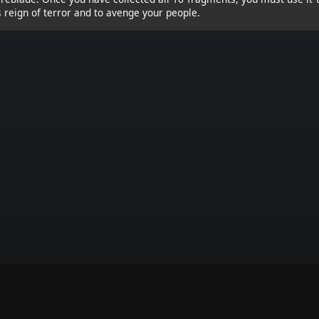
s reign of terror and to avenge your people.