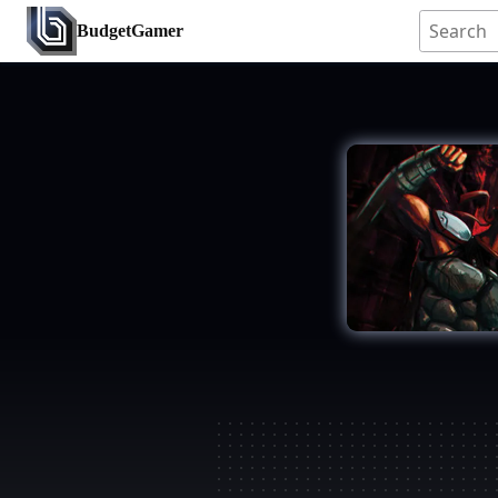
BudgetGamer