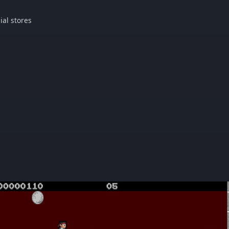
ial stores