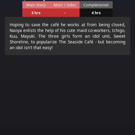
Main Story
Main + Sides
Completionist
3 hrs
-
4 hrs
Hoping to save the café he works at from being closed,
Naoya enlists the help of his cute maid co-workers, Ichigo,
Kuu, Mayuki. The three girls form an idol unit, Sweet
Shoreline, to popularize The Seaside Café - but becoming
an idol isn't that easy!