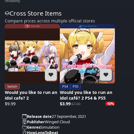
reliability
Cross Store Items
Compare prices across multiple official stores
Nintendo
PlayStation
Switch
PS4
PS5
Would you like to run an
Would you like to run an
idol cafe? 2
idol café? 2 PS4 & PS5
$9.99
$3.99
$7.99
-50%
Release date
27 September, 2021
Publisher
Winged Cloud
Genres
Simulation
HowLongToBeat