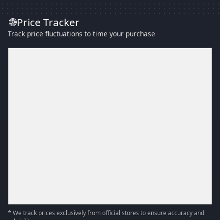
Price Tracker
Track price fluctuations to time your purchase
* We track prices exclusively from official stores to ensure accuracy and