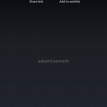
Share link
Add to wishlist