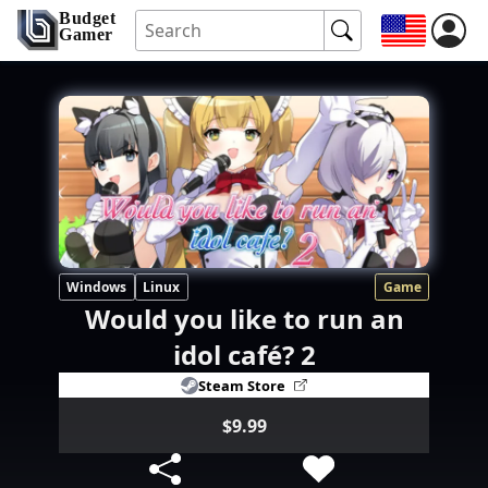
Budget
Gamer
Windows
Linux
Game
Would you like to run an
idol café? 2
Steam Store
$9.99