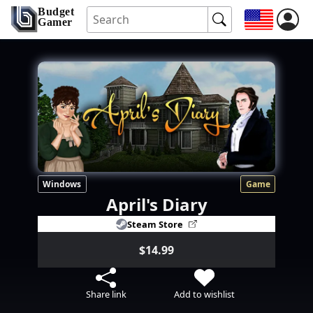
Budget
Gamer
Windows
Game
April's Diary
Steam Store
$14.99
Share link
Add to wishlist