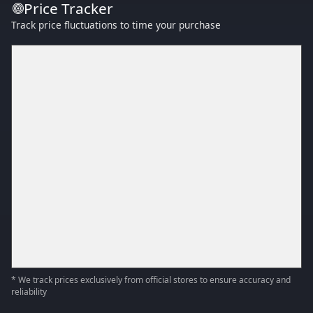
Price Tracker
Track price fluctuations to time your purchase
* We track prices exclusively from official stores to ensure accuracy and
reliability