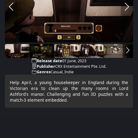
Release date
01 June, 2023
Publisher
CRX Entertainment Pte. Ltd.
Genres
Casual, Indie
Help April, a young housekeeper in England during the
Victorian era to clean up the many rooms in Lord
Ashford's manor. Challenging and fun 3D puzzles with a
match-3 element embedded.