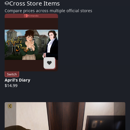
Cross Store Items
Compare prices across multiple official stores
Nintendo
Switch
April's Diary
$14.99