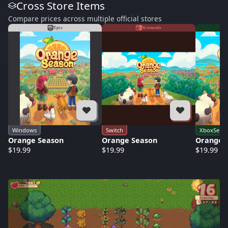
Cross Store Items
Compare prices across multiple official stores
Epic
Nintendo
Windows
Switch
XboxSerie
Orange Season
Orange Season
Orange 
$19.99
$19.99
$19.99