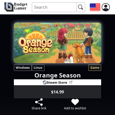
Budget
Gamer
Windows
Linux
Game
Orange Season
Steam Store
$14.99
Share link
Add to wishlist