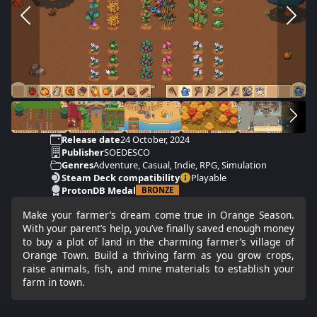
Release date
24 October, 2024
Publisher
SOEDESCO
Genres
Adventure, Casual, Indie, RPG, Simulation
Steam Deck compatibility
Playable
ProtonDB Medal
BRONZE
Make your farmer’s dream come true in Orange Season.
With your parent’s help, you’ve finally saved enough money
to buy a plot of land in the charming farmer’s village of
Orange Town. Build a thriving farm as you grow crops,
raise animals, fish, and mine materials to establish your
farm in town.