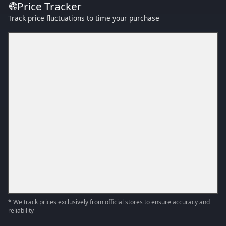
Price Tracker
Track price fluctuations to time your purchase
* We track prices exclusively from official stores to ensure accuracy and
reliability