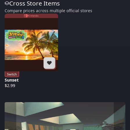
Cross Store Items
Compare prices across multiple official stores
Nintendo
Switch
Sunset
$2.99