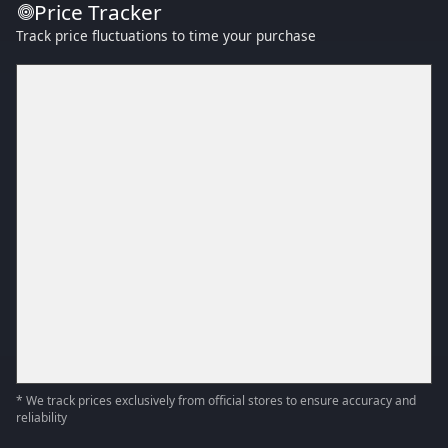
Price Tracker
Track price fluctuations to time your purchase
* We track prices exclusively from official stores to ensure accuracy and
reliability