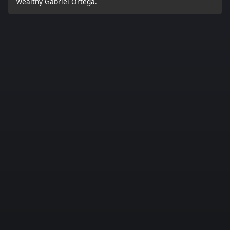
wealthy Gabriel Ortega.