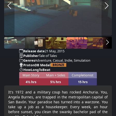
Release date
21 May, 2015
Publisher
Tale of Tales
Genres
Adventure, Casual, Indie, Simulation
ProtonDB Medal
BRONZE
HowLongToBeat
Main Story
Main + Sides
Completionist
4½ hrs
5½ hrs
15 hrs
It's 1972 and a military coup has rocked Anchuria. You,
Angela Burnes, are trapped in the metropolitan capital of
San Bavón. Your paradise has turned into a warzone. You
take up a job as a housekeeper. Every week, an hour
before sunset, you clean the swanky bachelor pad of the