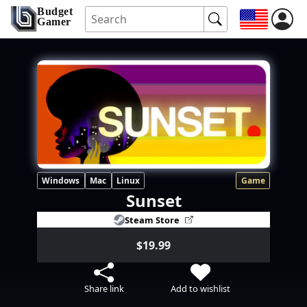
Budget
Gamer
Windows
Mac
Linux
Game
Sunset
Steam Store
$19.99
Share link
Add to wishlist