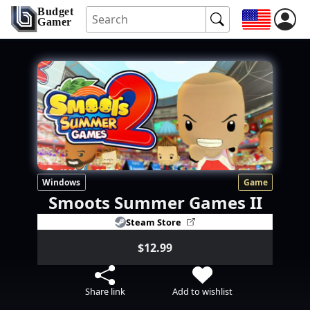
Budget
Gamer
Windows
Game
Smoots Summer Games II
Steam Store
$12.99
Share link
Add to wishlist