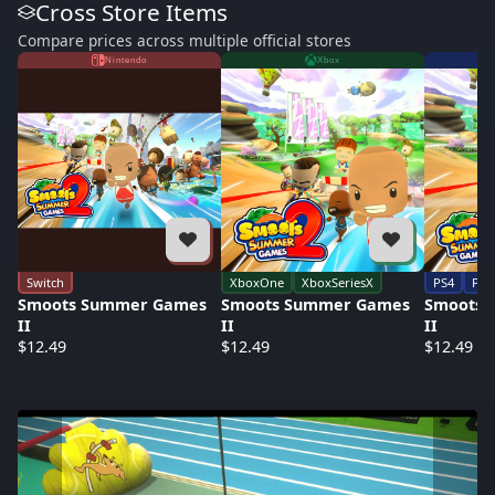
Cross Store Items
Compare prices across multiple official stores
Nintendo
Xbox
Switch
XboxOne
XboxSeriesX
PS4
PS5
Smoots Summer Games
Smoots Summer Games
Smoots 
II
II
II
$12.49
$12.49
$12.49