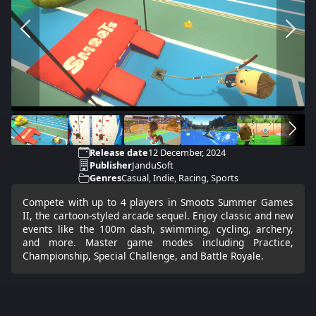
Release date
12 December, 2024
Publisher
JanduSoft
Genres
Casual, Indie, Racing, Sports
Compete with up to 4 players in Smoots Summer Games
II, the cartoon-styled arcade sequel. Enjoy classic and new
events like the 100m dash, swimming, cycling, archery,
and more. Master game modes including Practice,
Championship, Special Challenge, and Battle Royale.