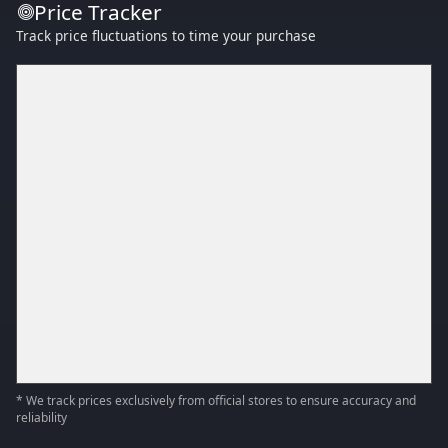
Price Tracker
Track price fluctuations to time your purchase
* We track prices exclusively from official stores to ensure accuracy and
reliability