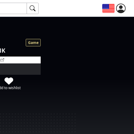
Game
NK
d to wishlist