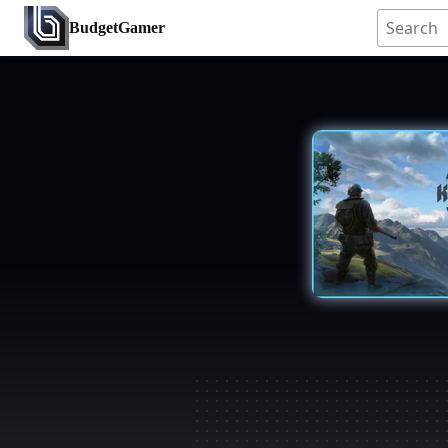
BudgetGamer