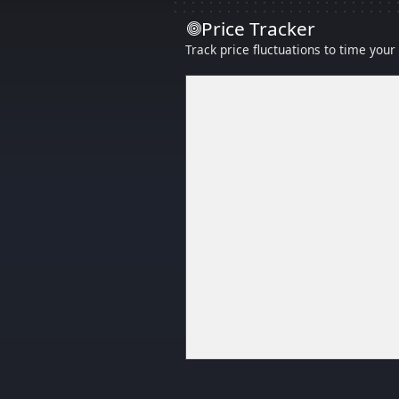
Price Tracker
Track price fluctuations to time you