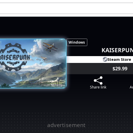
Windows
KAISERPU
Steam Store
$29.99
Share link
Ad