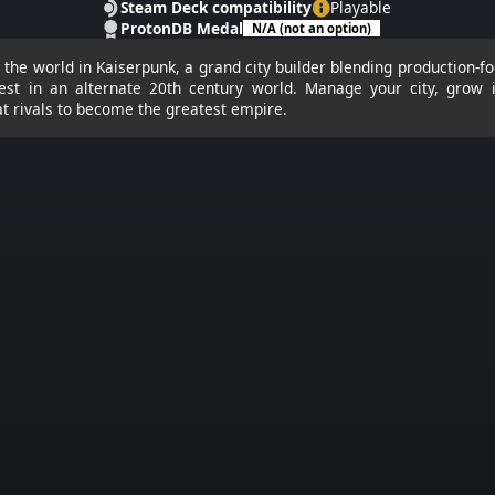
Steam Deck compatibility
Playable
ProtonDB Medal
N/A (not an option)
le the world in Kaiserpunk, a grand city builder blending production-fo
st in an alternate 20th century world. Manage your city, grow i
at rivals to become the greatest empire.