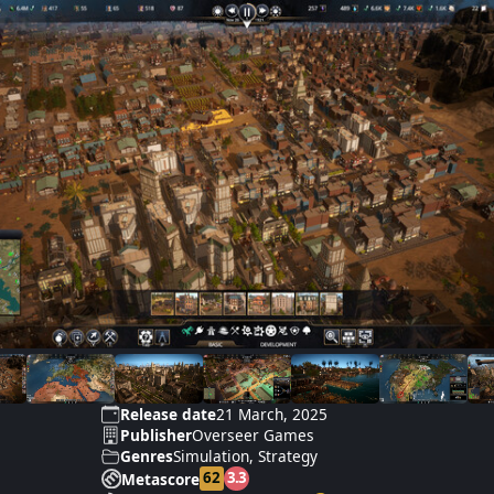
Release date
21 March, 2025
Publisher
Overseer Games
Genres
Simulation, Strategy
62
3.3
Metascore