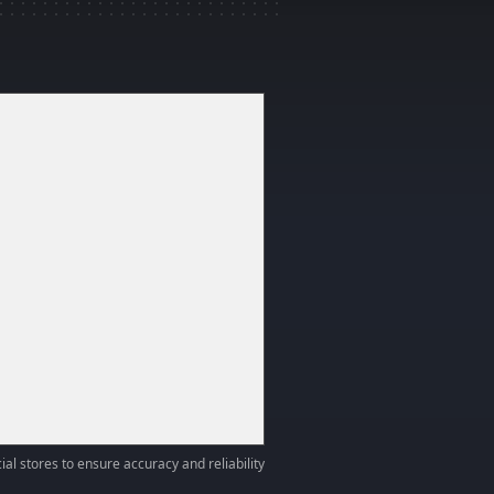
ial stores to ensure accuracy and reliability