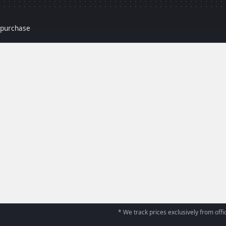
r purchase
* We track prices exclusively from offic