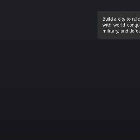
Build a city to ru
with world conque
military, and defe