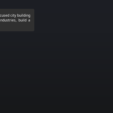
cused city building
ndustries, build a