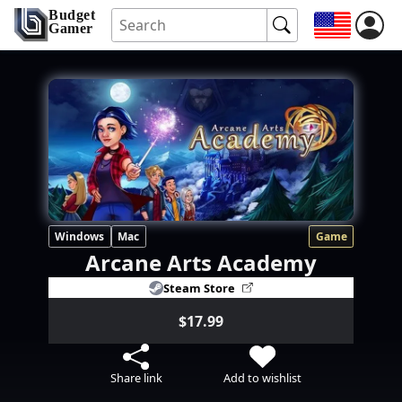
Budget
Gamer
Windows
Mac
Game
Arcane Arts Academy
Steam Store
$17.99
Share link
Add to wishlist