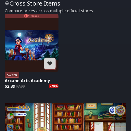
Cross Store Items
Compare prices across multiple official stores
Nintendo
Switch
Arcane Arts Academy
$2.39
$7.99
-70%