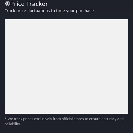
Price Tracker
Track price fluctuations to time your purchase
* We track prices exclusively from official stores to ensure accuracy and
reliability