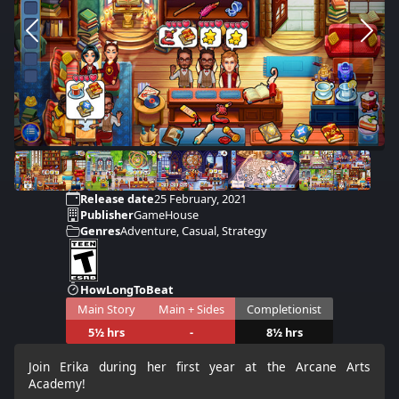
Release date
25 February, 2021
Publisher
GameHouse
Genres
Adventure, Casual, Strategy
HowLongToBeat
Main Story
Main + Sides
Completionist
5½ hrs
-
8½ hrs
Join Erika during her first year at the Arcane Arts
Academy!