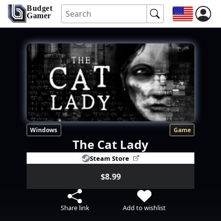
Budget
Gamer
Windows
Game
The Cat Lady
Steam Store
$8.99
Share link
Add to wishlist