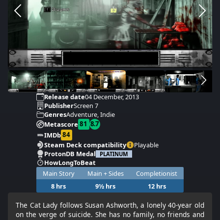
Release date
04 December, 2013
Publisher
Screen 7
Genres
Adventure, Indie
81
8.7
Metascore
84
IMDb
Steam Deck compatibility
Playable
ProtonDB Medal
PLATINUM
HowLongToBeat
Main Story
Main + Sides
Completionist
8 hrs
9½ hrs
12 hrs
The Cat Lady follows Susan Ashworth, a lonely 40-year old
on the verge of suicide. She has no family, no friends and