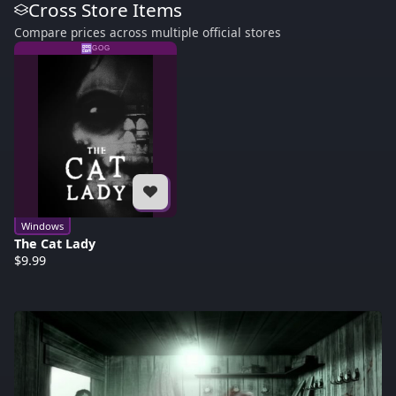
Cross Store Items
Compare prices across multiple official stores
GOG
Windows
The Cat Lady
$9.99