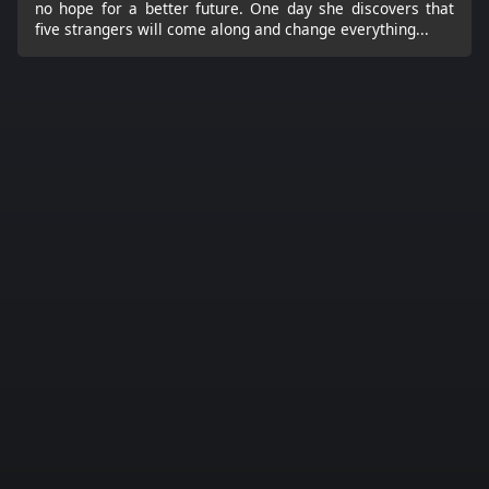
no hope for a better future. One day she discovers that
five strangers will come along and change everything...