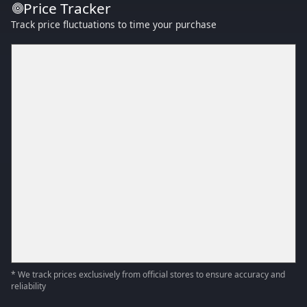
Price Tracker
Track price fluctuations to time your purchase
* We track prices exclusively from official stores to ensure accuracy and
reliability