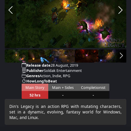
Release date
28 August, 2019
Publisher
Soldak Entertainment
Genres
Action, Indie, RPG
HowLongToBeat
Main Story
Main + Sides
Completionist
52 hrs
-
-
Din's Legacy is an action RPG with mutating characters,
set in a dynamic, evolving, fantasy world for Windows,
Mac, and Linux.