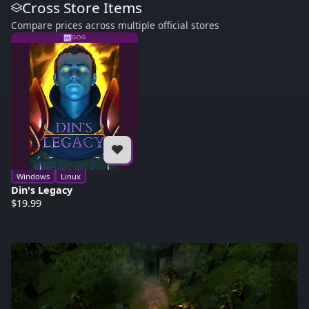
Cross Store Items
Compare prices across multiple official stores
GOG
Windows
Linux
Din's Legacy
$19.99