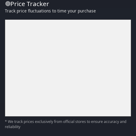
Price Tracker
Track price fluctuations to time your purchase
* We track prices exclusively from official stores to ensure accuracy and
reliability