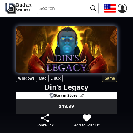
Budget
Gamer
Windows
Mac
Linux
Game
Din's Legacy
Steam Store
$19.99
Share link
Add to wishlist