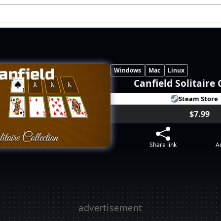
Windows
Mac
Linux
Canfield Solitaire 
Steam Store
$7.99
Share link
Ad