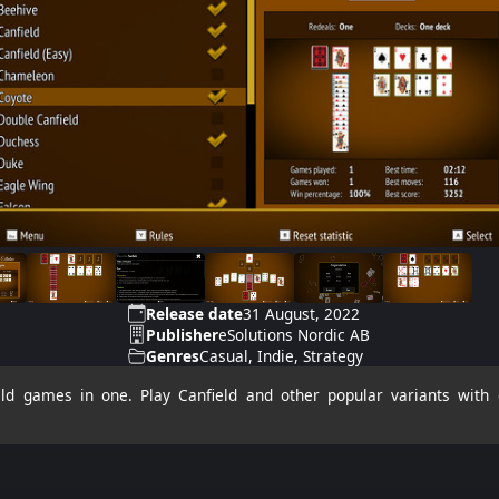
Release date
31 August, 2022
Publisher
eSolutions Nordic AB
Genres
Casual, Indie, Strategy
ld games in one. Play Canfield and other popular variants with d