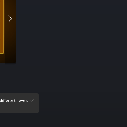
ifferent levels of