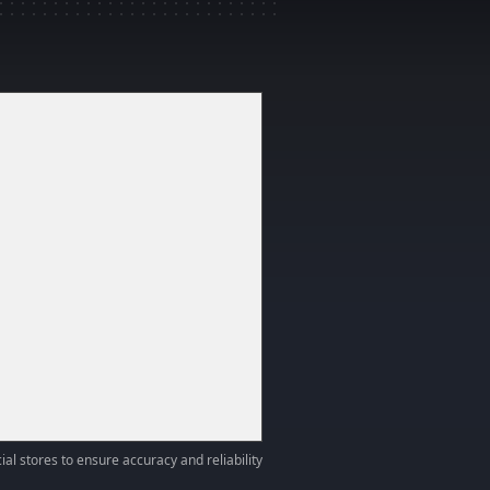
ial stores to ensure accuracy and reliability