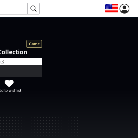
Game
Collection
d to wishlist