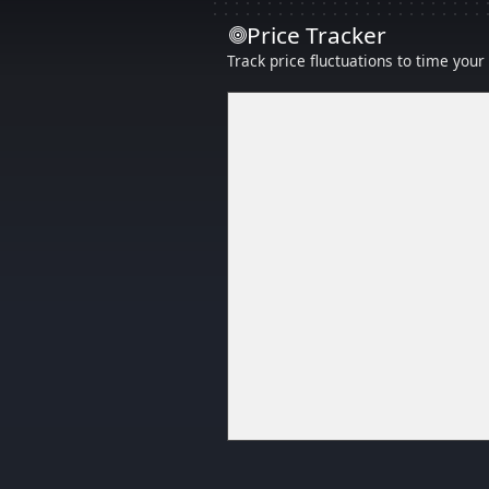
Price Tracker
Track price fluctuations to time you