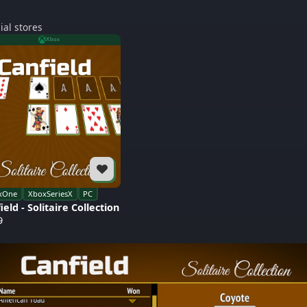
ial stores
Xbox
xOne
XboxSeriesX
PC
ield - Solitaire Collection
9