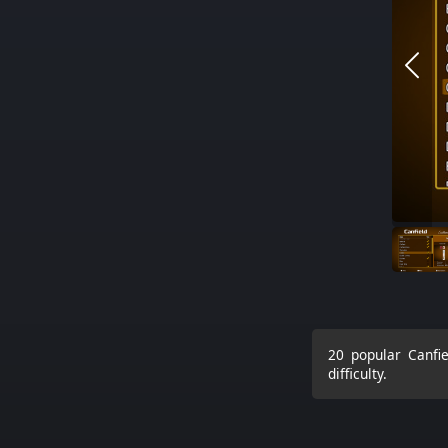
20 popular Canfie
difficulty.