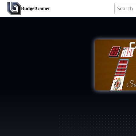
BudgetGamer