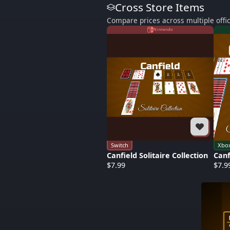
Cross Store Items
Compare prices across multiple offic
Nintendo
Switch
Xbo
Canfield Solitaire Collection
Canf
$7.99
$7.9