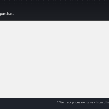
r purchase
* We track prices exclusively from offic