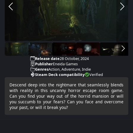
Release date
28 October, 2024
Publisher
Eneida Games
Genres
Action, Adventure, Indie
Steam Deck compatibility
Verified
Descend deep into the nightmare that seamlessly blends
with reality in this uncanny horror escape room game.
Can you find your way out of the horrid mansion or will
you succumb to your fears? Can you face and overcome
your past, or will it break you?