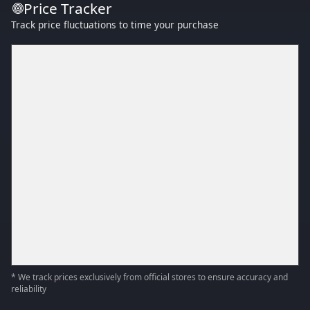
Price Tracker
Track price fluctuations to time your purchase
* We track prices exclusively from official stores to ensure accuracy and
reliability