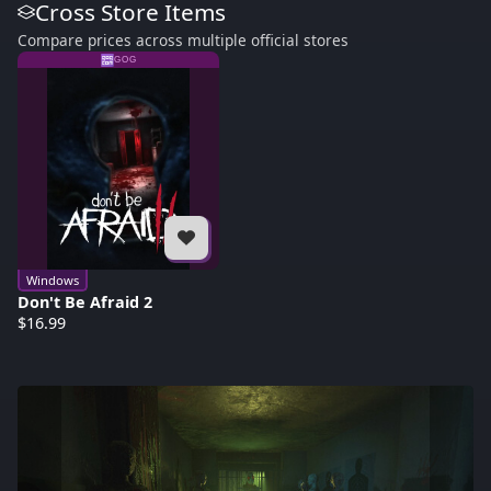
Cross Store Items
Compare prices across multiple official stores
GOG
Windows
Don't Be Afraid 2
$16.99