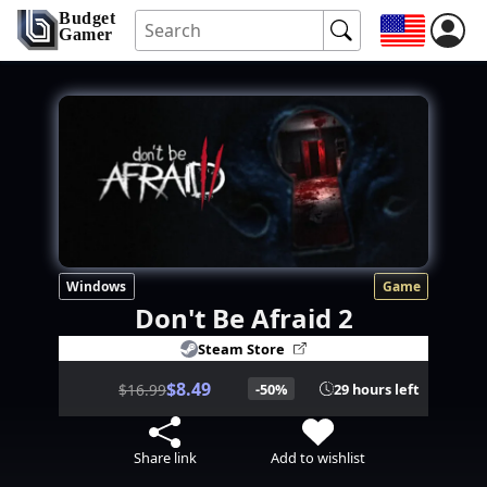
Budget
Gamer
Windows
Game
Don't Be Afraid 2
Steam Store
$8.49
$16.99
-50%
29 hours left
Share link
Add to wishlist