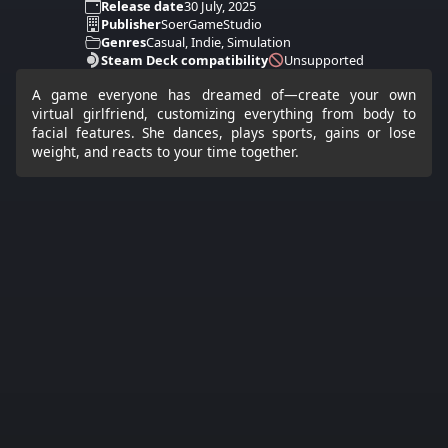
Release date
30 July, 2025
Publisher
SoerGameStudio
Genres
Casual, Indie, Simulation
Steam Deck compatibility
Unsupported
A game everyone has dreamed of—create your own
virtual girlfriend, customizing everything from body to
facial features. She dances, plays sports, gains or lose
weight, and reacts to your time together.