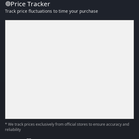
Price Tracker
Track price fluctuations to time your purchase
* We track prices exclusively from official stores to ensure accuracy and
reliability