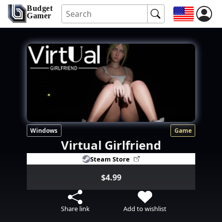
Budget
Gamer
Windows
Game
Virtual Girlfriend
Steam Store
$4.99
Share link
Add to wishlist