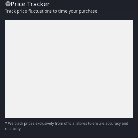
Price Tracker
Track price fluctuations to time your purchase
* We track prices exclusively from official stores to ensure accuracy and
reliability