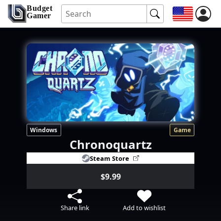
Budget
Gamer
Windows
Game
Chronoquartz
Steam Store
$9.99
Share link
Add to wishlist