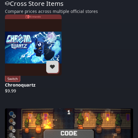
Cross Store Items
Compare prices across multiple official stores
Nintendo
Switch
Chronoquartz
$9.99