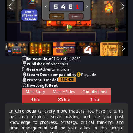
Release date
01 October, 2025
Publisher
Infinite Stairs
Genres
Adventure, Indie
Steam Deck compatibility
Playable
ProtonDB Medal
BRONZE
HowLongToBeat
Main Story
Main + Sides
Completionist
4 hrs
6½ hrs
9 hrs
In Chronoquartz, every move matters! You have 10 turns
per loop: explore, solve puzzles, and use your past
knowledge to progress. Strategy, critical thinking, and
time management will be your allies in this unique