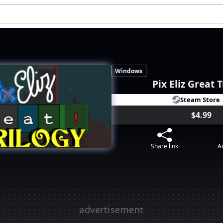
Windows
Pix Eliz Great 
Steam Store
$4.99
Share link
Ad