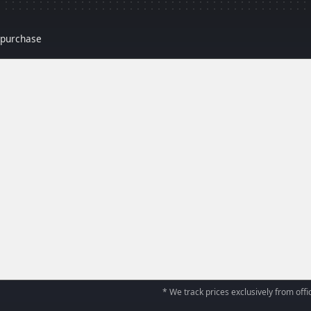
r purchase
* We track prices exclusively from offic