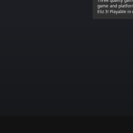
Three quality game
game and platform
Eliz 3! Playable in