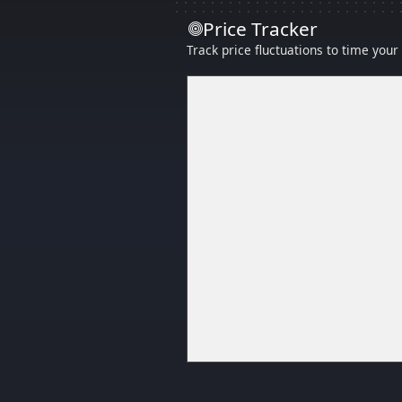
Price Tracker
Track price fluctuations to time you