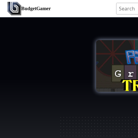
BudgetGamer