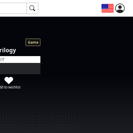
Game
Trilogy
d to wishlist