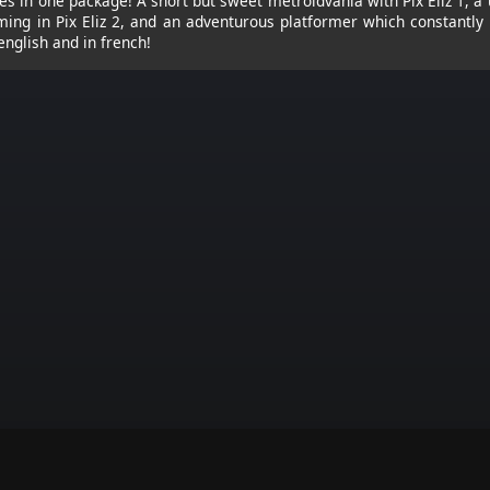
s in one package! A short but sweet metroidvania with Pix Eliz 1, a
ing in Pix Eliz 2, and an adventurous platformer which constantly r
 english and in french!