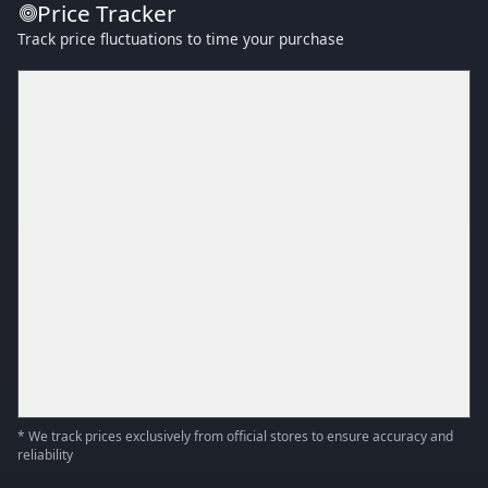
Price Tracker
Track price fluctuations to time your purchase
* We track prices exclusively from official stores to ensure accuracy and
reliability