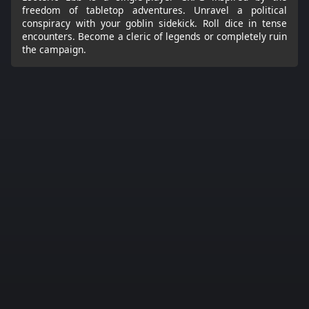
freedom of tabletop adventures. Unravel a political
conspiracy with your goblin sidekick. Roll dice in tense
encounters. Become a cleric of legends or completely ruin
the campaign.