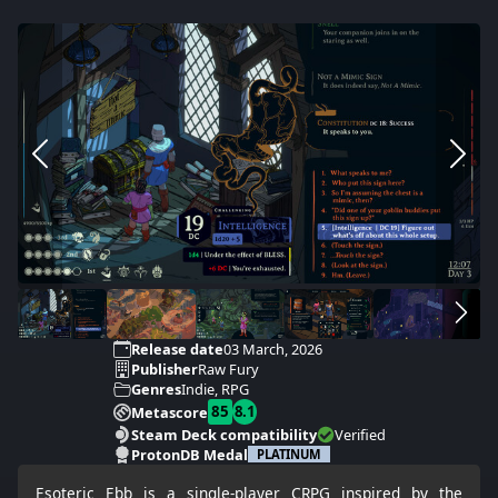
Release date
03 March, 2026
Publisher
Raw Fury
Genres
Indie, RPG
85
8.1
Metascore
Steam Deck compatibility
Verified
ProtonDB Medal
PLATINUM
Esoteric Ebb is a single-player CRPG inspired by the