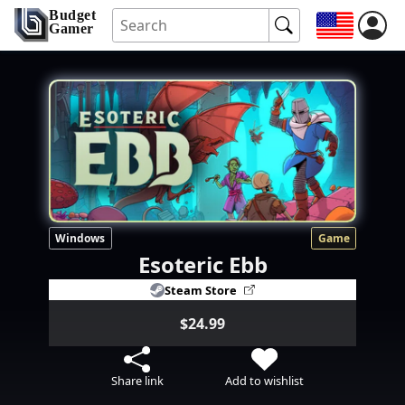
Budget
Gamer
Windows
Game
Esoteric Ebb
Steam Store
$24.99
Share link
Add to wishlist