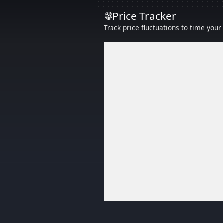
Price Tracker
Track price fluctuations to time you