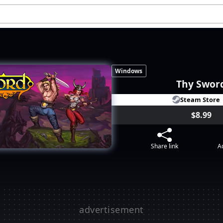
Windows
Thy Swor
Steam Store
$8.99
Share link
Ad