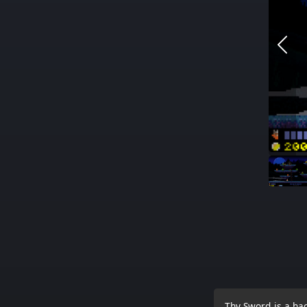
Thy Sword is a ha