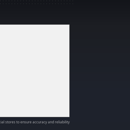
ial stores to ensure accuracy and reliability