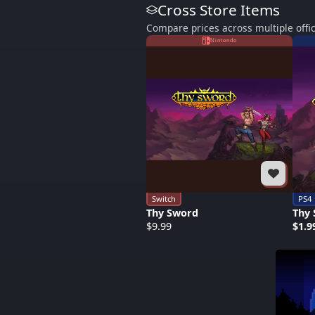
Cross Store Items
Compare prices across multiple offic
Nintendo
Switch
PS4
Thy Sword
Thy
$9.99
$1.9