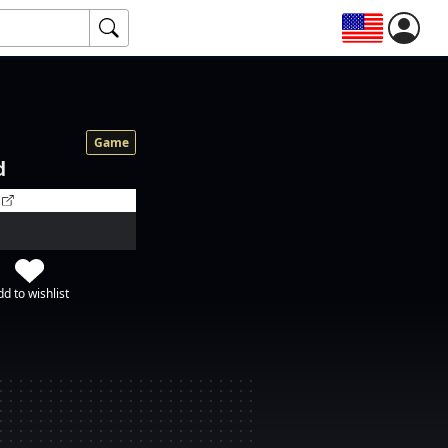
Game
d
d to wishlist