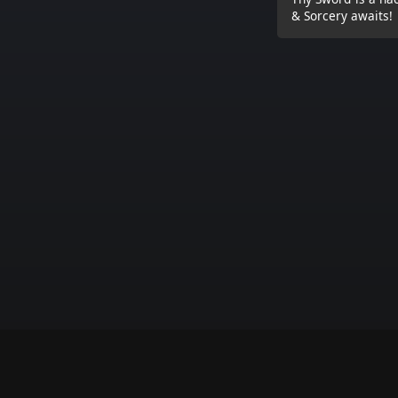
& Sorcery awaits!