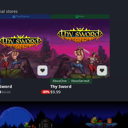
ial stores
PlayStation
Xbox
XboxOne
XboxSeriesX
 Sword
Thy Sword
9
$9.99
$9.99
-80%