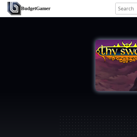
BudgetGamer