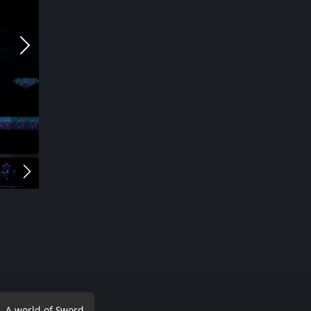
. A world of Sword