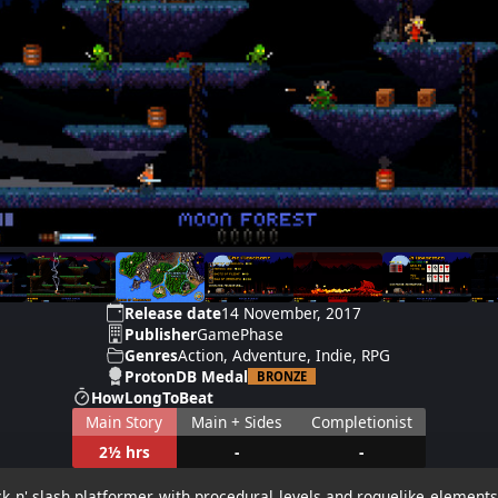
Release date
14 November, 2017
Publisher
GamePhase
Genres
Action, Adventure, Indie, RPG
ProtonDB Medal
BRONZE
HowLongToBeat
Main Story
Main + Sides
Completionist
2½ hrs
-
-
ck n' slash platformer with procedural levels and roguelike elements