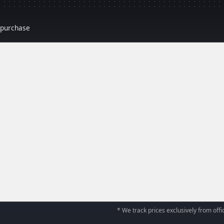
r purchase
* We track prices exclusively from offic