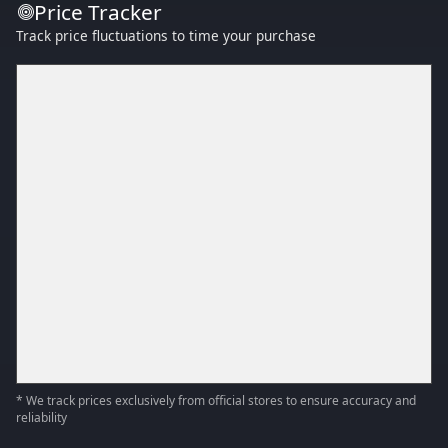
Price Tracker
Track price fluctuations to time your purchase
* We track prices exclusively from official stores to ensure accuracy and
reliability