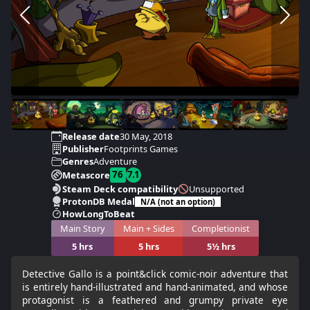
Release date
30 May, 2018
Publisher
Footprints Games
Genres
Adventure
76
7.1
Metascore
Steam Deck compatibility
Unsupported
ProtonDB Medal
N/A (not an option)
HowLongToBeat
Main Story
Main + Sides
Completionist
5 hrs
5 hrs
5½ hrs
Detective Gallo is a point&click comic-noir adventure that
is entirely hand-illustrated and hand-animated, and whose
protagonist is a feathered and grumpy private eye