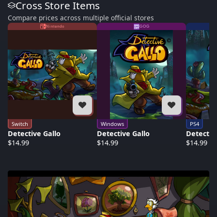
Cross Store Items
Compare prices across multiple official stores
Nintendo
GOG
Switch
Windows
PS4
Detective Gallo
Detective Gallo
Detectiv
$14.99
$14.99
$14.99