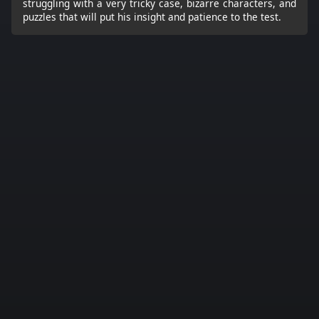
struggling with a very tricky case, bizarre characters, and
puzzles that will put his insight and patience to the test.