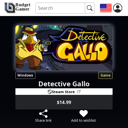
Budget
Gamer
Windows
Game
Detective Gallo
Steam Store
$14.99
Share link
Add to wishlist