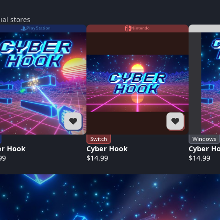
ial stores
PlayStation
Nintendo
Switch
Windows
er Hook
Cyber Hook
Cyber H
99
$14.99
$14.99