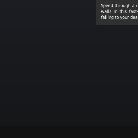
Speed through a g
walls in this fas
falling to your dea