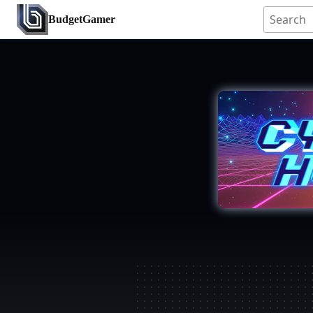
BudgetGamer