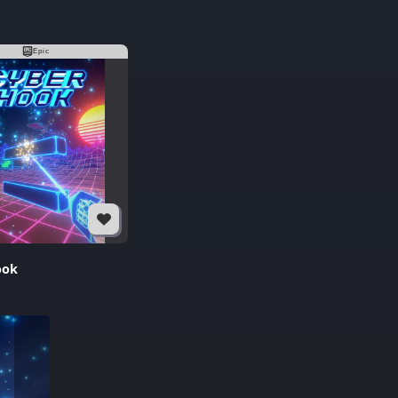
Epic
ook