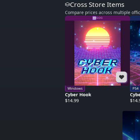
Cross Store Items
Compare prices across multiple offic
GOG
Windows
PS4
Cyber Hook
Cyb
$14.99
$14.