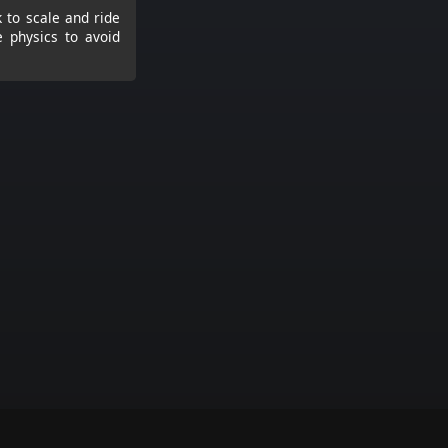
 to scale and ride
e physics to avoid