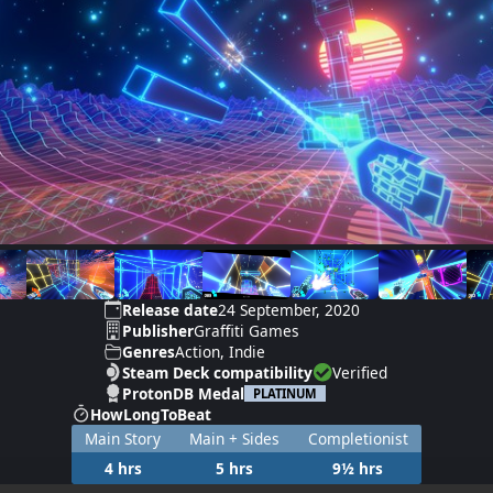
Release date
24 September, 2020
Publisher
Graffiti Games
Genres
Action, Indie
Steam Deck compatibility
Verified
ProtonDB Medal
PLATINUM
HowLongToBeat
Main Story
Main + Sides
Completionist
4 hrs
5 hrs
9½ hrs