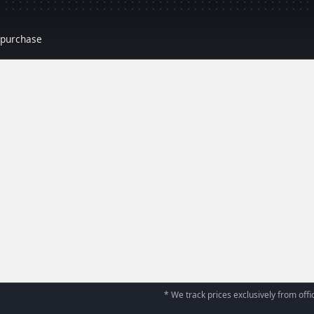
r purchase
* We track prices exclusively from offic