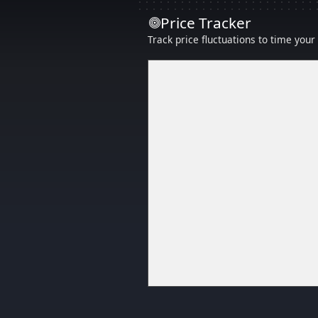
Price Tracker
Track price fluctuations to time you