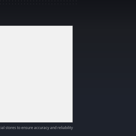
ial stores to ensure accuracy and reliability