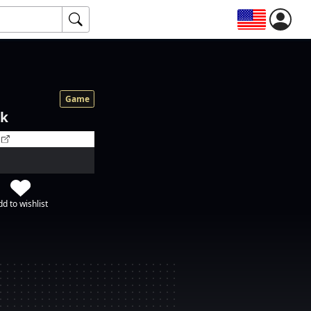
Game
ok
d to wishlist