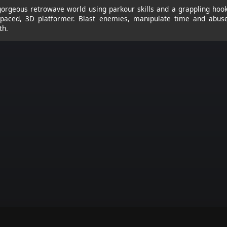
orgeous retrowave world using parkour skills and a grappling hook
t-paced, 3D platformer. Blast enemies, manipulate time and abus
th.