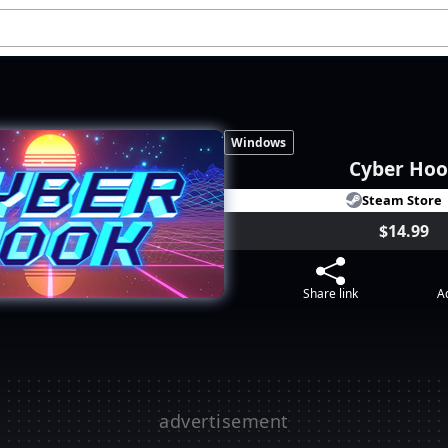
Windows
Cyber Ho
Steam Store
$14.99
Share link
Ad