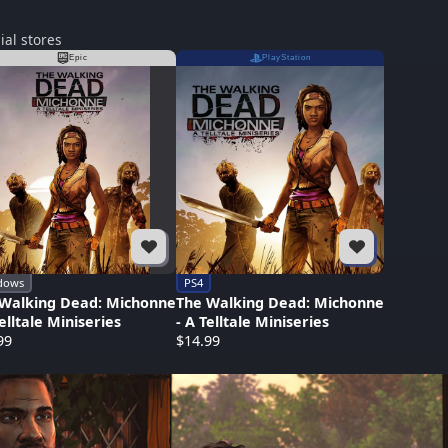
ial stores
Epic
PlayStation
dows
PS4
Walking Dead: Michonne
The Walking Dead: Michonne
Telltale Miniseries
- A Telltale Miniseries
99
$14.99