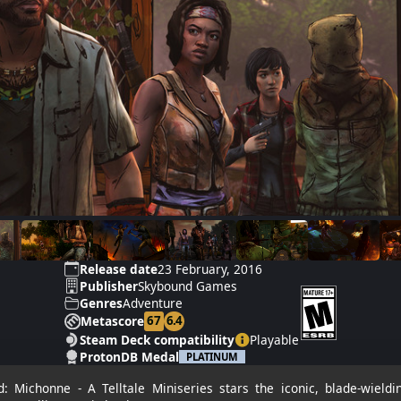
Release date
23 February, 2016
Publisher
Skybound Games
Genres
Adventure
67
6.4
Metascore
Steam Deck compatibility
Playable
ProtonDB Medal
PLATINUM
 Michonne - A Telltale Miniseries stars the iconic, blade-wield