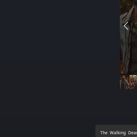
The Walking Dead: