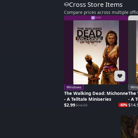
Cross Store Items
Compare prices across multiple offic
GOG
Windows
Win
The Walking Dead: Michonne
The 
- A Telltale Miniseries
- A 
$2.99
$14.
$14.99
-80%