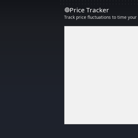
Price Tracker
Track price fluctuations to time you