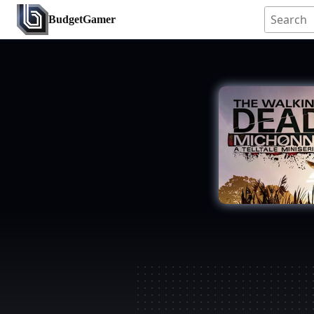
BudgetGamer