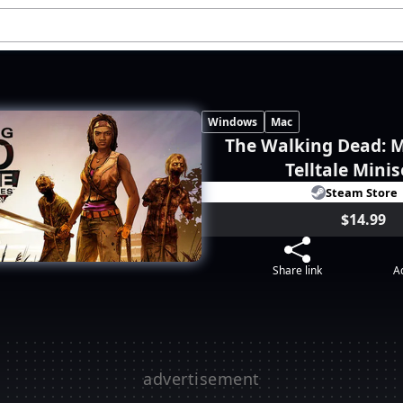
Windows
Mac
The Walking Dead: M
Telltale Minis
Steam Store
$14.99
Share link
Ad