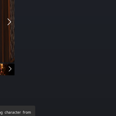
ing character from