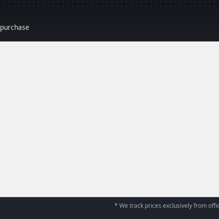
r purchase
* We track prices exclusively from offic