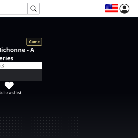
Game
ichonne - A
eries
d to wishlist