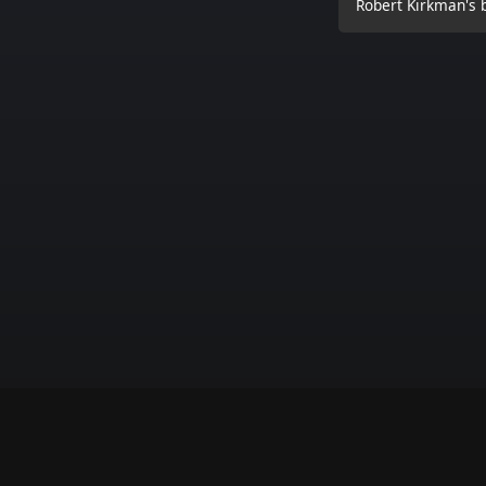
Robert Kirkman's b