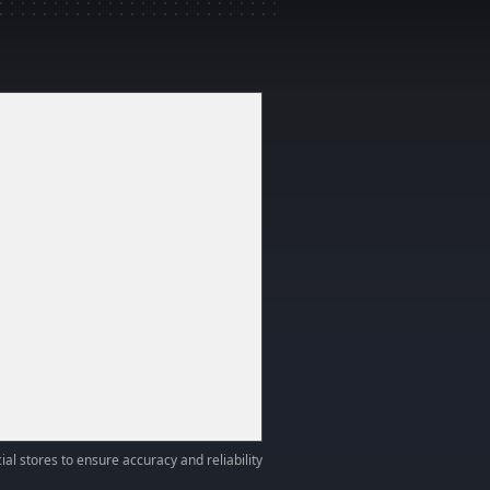
ial stores to ensure accuracy and reliability