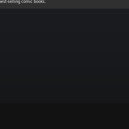
est-selling comic books.