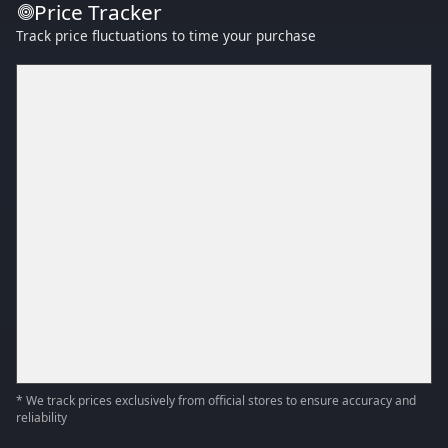
Price Tracker
Track price fluctuations to time your purchase
* We track prices exclusively from official stores to ensure accuracy and
reliability