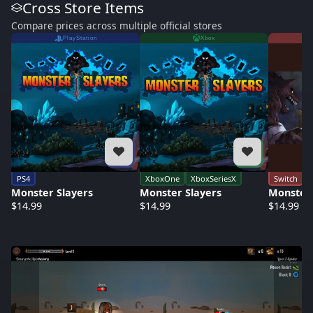
Cross Store Items
Compare prices across multiple official stores
PlayStation
Xbox
PS4
XboxOne
XboxSeriesX
Switch
Monster Slayers
Monster Slayers
Monster 
$14.99
$14.99
$14.99