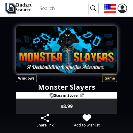
Budget
Gamer
Windows
Game
Monster Slayers
Steam Store
$8.99
Share link
Add to wishlist