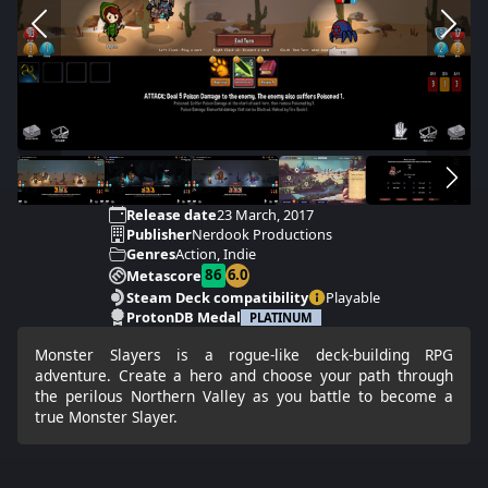
Release date
23 March, 2017
Publisher
Nerdook Productions
Genres
Action, Indie
86
6.0
Metascore
Steam Deck compatibility
Playable
ProtonDB Medal
PLATINUM
Monster Slayers is a rogue-like deck-building RPG
adventure. Create a hero and choose your path through
the perilous Northern Valley as you battle to become a
true Monster Slayer.