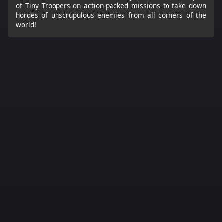
of Tiny Troopers on action-packed missions to take down
hordes of unscrupulous enemies from all corners of the
world!