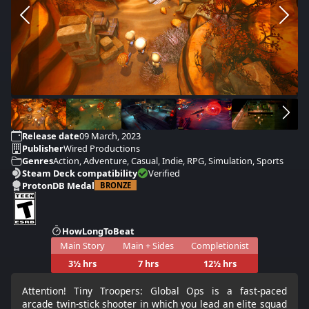
Release date
09 March, 2023
Publisher
Wired Productions
Genres
Action, Adventure, Casual, Indie, RPG, Simulation, Sports
Steam Deck compatibility
Verified
ProtonDB Medal
BRONZE
HowLongToBeat
Main Story
Main + Sides
Completionist
3½ hrs
7 hrs
12½ hrs
Attention! Tiny Troopers: Global Ops is a fast-paced
arcade twin-stick shooter in which you lead an elite squad