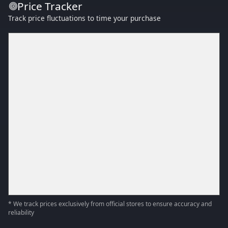
Price Tracker
Track price fluctuations to time your purchase
* We track prices exclusively from official stores to ensure accuracy and
reliability