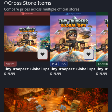
Cross Store Items
Compare prices across multiple official stores
Nintendo
PlayStation
Switch
PS4
PS5
XboxOne
Tiny Troopers: Global Ops
Tiny Troopers: Global Ops
Tiny Tro
$19.99
$19.99
$19.99