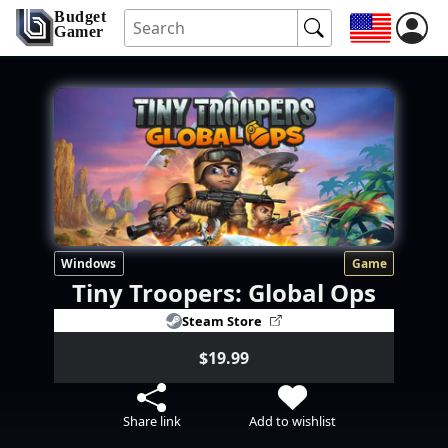
Budget
Gamer
Windows
Game
Tiny Troopers: Global Ops
Steam Store
$19.99
Share link
Add to wishlist