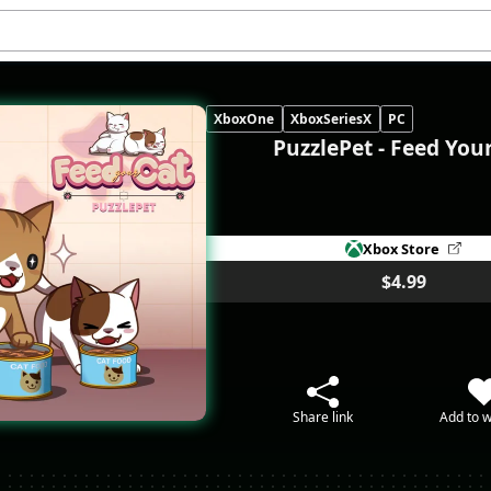
XboxOne
XboxSeriesX
PC
PuzzlePet - Feed You
Xbox Store
$4.99
Share link
Add to w