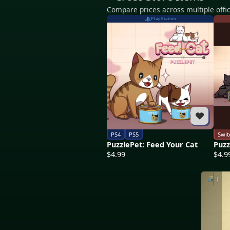
Compare prices across multiple offic
PlayStation
PS4
PS5
Swit
PuzzlePet: Feed Your Cat
Puzz
$4.99
$4.9