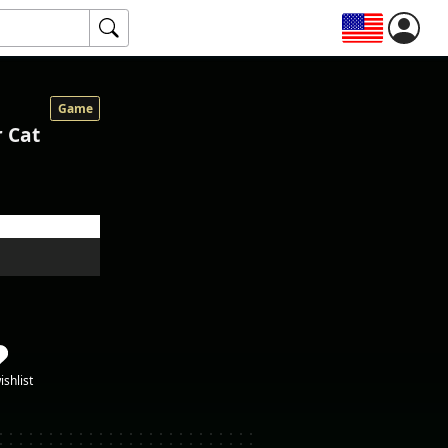
Game
r Cat
ishlist