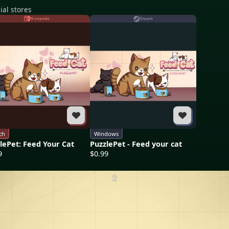
ial stores
Nintendo
Steam
ch
Windows
lePet: Feed Your Cat
PuzzlePet - Feed your cat
9
$0.99