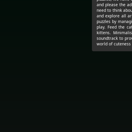
and please the ad
need to think about
and explore all ar
puzzles by managi
play. Feed the ca
kittens. Minimali
soundtrack to pro
world of cuteness 