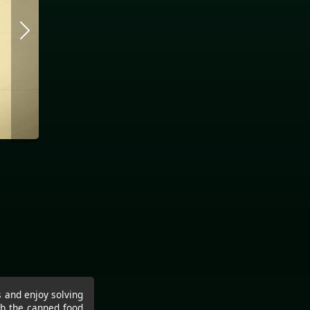
s and enjoy solving
ab the canned food