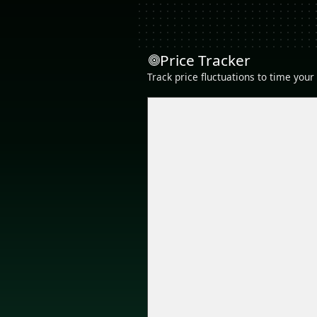
Price Tracker
Track price fluctuations to time you