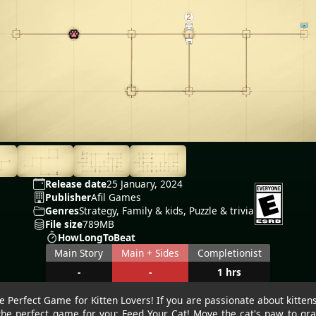
Release date
25 January, 2024
Publisher
Afil Games
Genres
Strategy, Family & kids, Puzzle & trivia
File size
789MB
HowLongToBeat
Main Story
Main + Sides
Completionist
-
-
1 hrs
e Perfect Game for Kitten Lovers! If you are passionate about kitten
the perfect game for you: Feed Your Cat! Move the cat's paw to gr