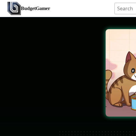
BudgetGamer