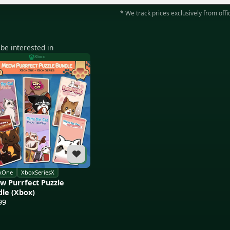
* We track prices exclusively from offic
be interested in
Xbox
xOne
XboxSeriesX
 Purrfect Puzzle
le (Xbox)
99