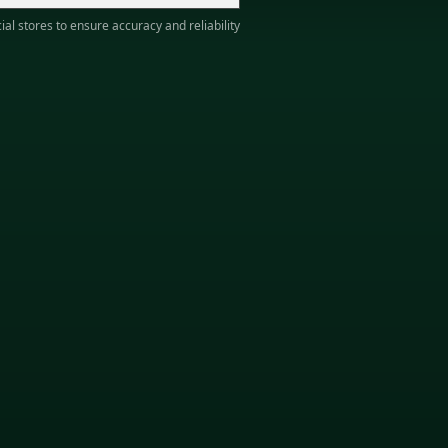
ial stores to ensure accuracy and reliability