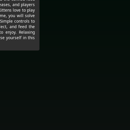
eases, and players
Kittens love to play
ame, you will solve
Simple controls to
lect, and feed the
to enjoy. Relaxing
e yourself in this