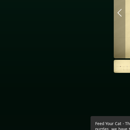
Feed Your Cat - Th
puzzles, we have 