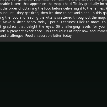
orable kittens that appear on the map. The difficulty gradually incr
 the order of obtaining the food before delivering it to the felines. 
ound until they get tired, then it's time to eat and sleep. In this g
ng the food and feeding the kittens scattered throughout the map. 
t. Make a kitten happy today. Special Features: Click to move, col
st graphics that delight the eyes. 50 challenging levels for you 
vide a pleasant experience. Try Feed Your Cat right now and immers
and challenges! Feed an adorable kitten today!