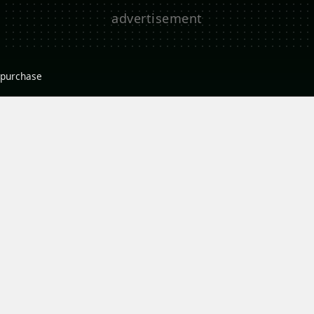
r purchase