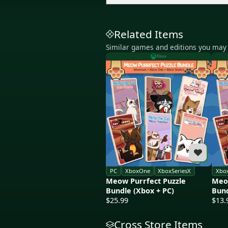
Related Items
Similar games and editions you may 
Xbox
PC
XboxOne
XboxSeriesX
Xbo
Meow Purrfect Puzzle
Meow
Bundle (Xbox + PC)
Bund
$25.99
$13.
Cross Store Items