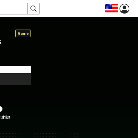
Game
s
ishlist