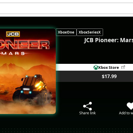
XboxOne
XboxSeriesX
JCB Pioneer: Mar
Xbox Store
$17.99
Share link
Add to w