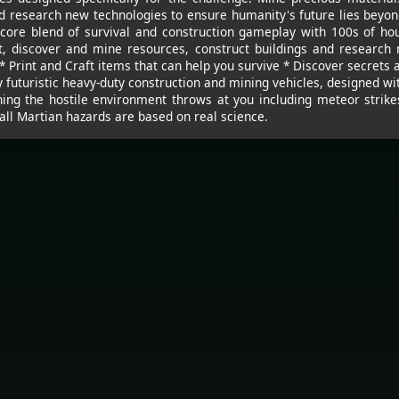
nd research new technologies to ensure humanity's future lies beyon
core blend of survival and construction gameplay with 100s of ho
t, discover and mine resources, construct buildings and research
* Print and Craft items that can help you survive * Discover secrets 
y futuristic heavy-duty construction and mining vehicles, designed wi
ng the hostile environment throws at you including meteor strike
 all Martian hazards are based on real science.