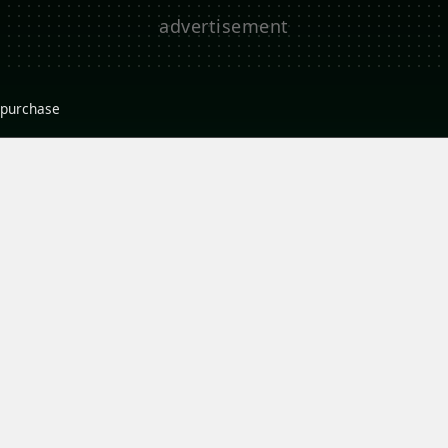
r purchase