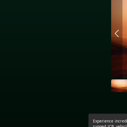
Experience incredi
rugged JCB vehicl