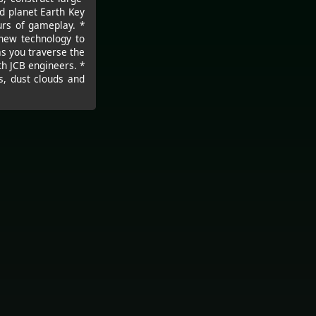
d planet Earth Key
urs of gameplay. *
 new technology to
as you traverse the
th JCB engineers. *
s, dust clouds and