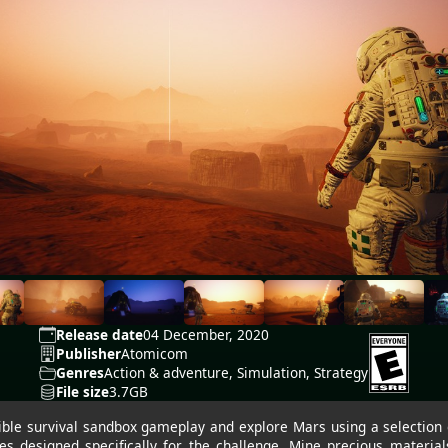
Release date
04 December, 2020
Publisher
Atomicom
Genres
Action & adventure, Simulation, Strategy
File size
3.7GB
ble survival sandbox gameplay and explore Mars using a selection of
es designed specifically for the challenge. Mine precious materials