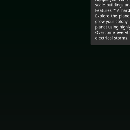
scale buildings a
Features * A hard
Explore the plane
grow your colony. 
planet using highl
Overcome everythi
electrical storms,