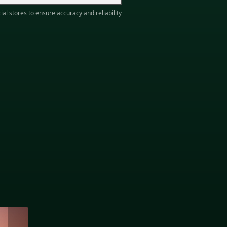
ial stores to ensure accuracy and reliability