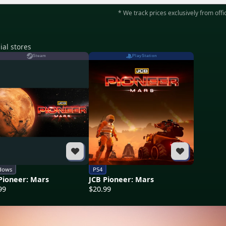
* We track prices exclusively from offic
ial stores
Steam
PlayStation
dows
PS4
Pioneer: Mars
JCB Pioneer: Mars
99
$20.99