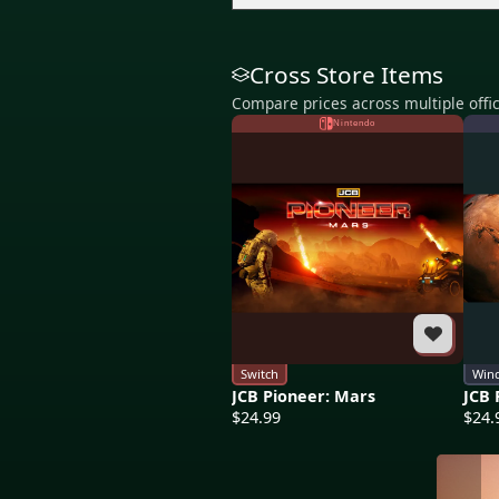
Cross Store Items
Compare prices across multiple offic
Nintendo
Switch
Win
JCB Pioneer: Mars
JCB 
$24.99
$24.