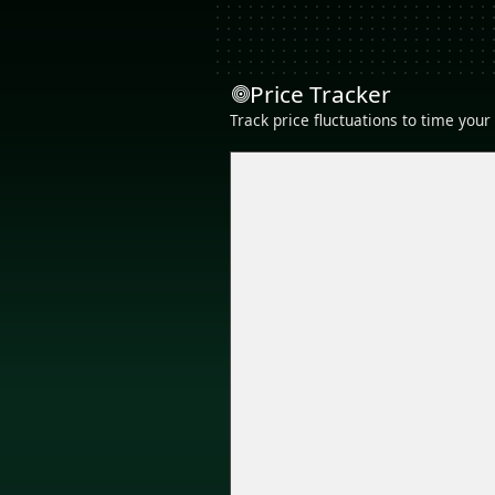
Price Tracker
Track price fluctuations to time you