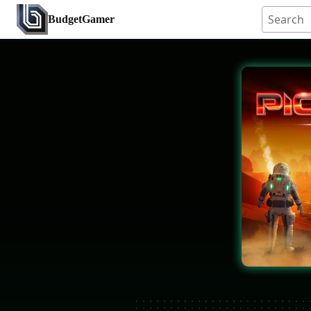
BudgetGamer