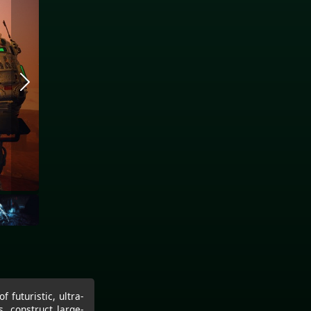
 futuristic, ultra-
, construct large-