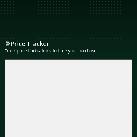
Price Tracker
Track price fluctuations to time your purchase