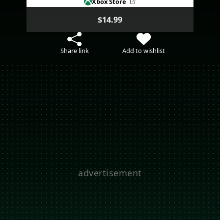
Xbox Store
$14.99
Share link
Add to wishlist