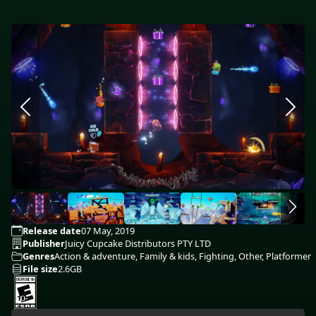
Release date
07 May, 2019
Publisher
Juicy Cupcake Distributors PTY LTD
Genres
Action & adventure, Family & kids, Fighting, Other, Platformer
File size
2.6GB