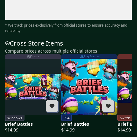
* We track prices exclusively from official stores to ensure accuracy and
reliability
Cross Store Items
Compare prices across multiple official stores
Steam
PlayStation
Windows
PS4
Switch
Brief Battles
Brief Battles
Brief Bat
$14.99
$14.99
$14.99