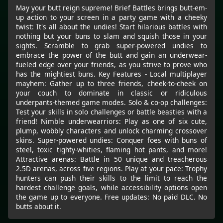
May your butt reign supreme! Brief Battles brings butt-em-
up action to your screen in a party game with a cheeky
twist: It's all about the undies! Start hilarious battles with
nothing but your buns to slam and squish those in your
sights. Scramble to grab super-powered undies to
embrace the power of the butt and gain an underwear-
fueled edge over your friends, as you strive to prove who
has the mightiest buns. Key Features - Local multiplayer
mayhem: Gather up to three friends, cheek-to-cheek on
your couch to dominate in classic or ridiculous
underpants-themed game modes. Solo & co-op challenges:
Test your skills in solo challenges or battle beasties with a
friend! Nimble underwearriors: Play as one of six cute,
plump, wobbly characters and unlock charming crossover
skins. Super-powered undies: Conquer foes with buns of
steel, toxic tighty-whities, flaming hot pants, and more!
Attractive arenas: Battle in 50 unique and treacherous
2.5D arenas, across five regions. Play at your pace: Trophy
hunters can push their skills to the limit to reach the
hardest challenge goals, while accessibility options open
the game up to everyone. Free updates: No paid DLC. No
butts about it.