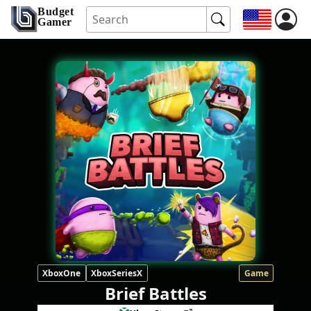
Budget
Gamer
XboxOne
XboxSeriesX
Game
Brief Battles