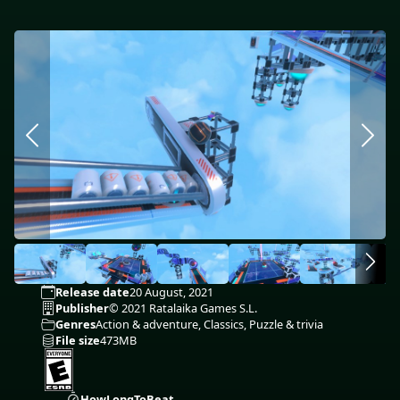
Release date
20 August, 2021
Publisher
© 2021 Ratalaika Games S.L.
Genres
Action & adventure, Classics, Puzzle & trivia
File size
473MB
HowLongToBeat