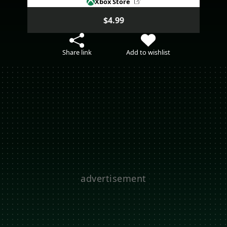
Xbox Store
$4.99
Share link
Add to wishlist