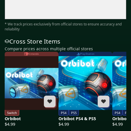
* We track prices exclusively from official stores to ensure accuracy and
reliability
Cross Store Items
Compare prices across multiple official stores
Nintendo
PlayStation
Switch
PS4
PS5
PS4
PS5
Orbibot
Orbibot PS4 & PS5
Orbibot 
$4.99
$4.99
$4.99