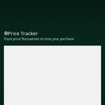
Price Tracker
Track price fluctuations to time your purchase