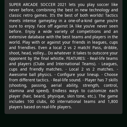
SUPER ARCADE SOCCER 2021 lets you play soccer like
never before, combining the best in new technology and
classic retro games. It’s the best of both worlds! Tactics
meets intense gameplay in a one-of-a-kind game you’re
sure to enjoy. Face off against IA like you’ve never seen
before. Enjoy a wide variety of competitions and an
extensive database with the best teams and players in the
world. Play with or against your friends in leagues, cups
and friendlies. Even a local 2 vs 2 match! Pass, dribble,
shoot, head, volley... Do whatever it takes to outscore your
opponent by the final whistle. FEATURES: - Real-life teams
and players (Clubs and International Teams). - Leagues,
cups and friendly matches. - Local 2 vs 2 matches. -
Awesome ball physics. - Configure your lineup. - Choose
from different tactics. - Real-life sound. - Player has 7 skills
(shooting, passing, aerial ability, strength, control,
stamina and speed). Endless ways to customize each
player (hair, beard, physique, skin tone, etc.). The game
includes 100 clubs, 60 international teams and 1,800
players based on real-life players.