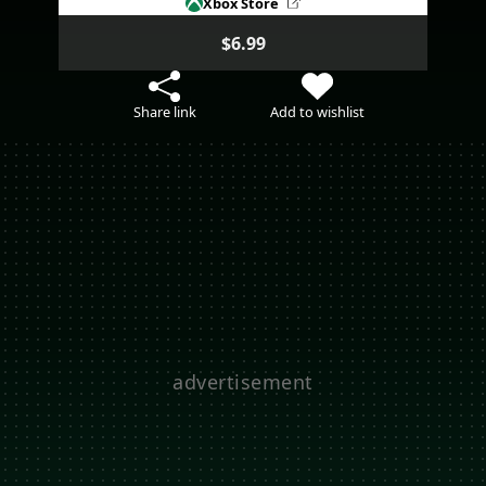
Xbox Store
$6.99
Share link
Add to wishlist