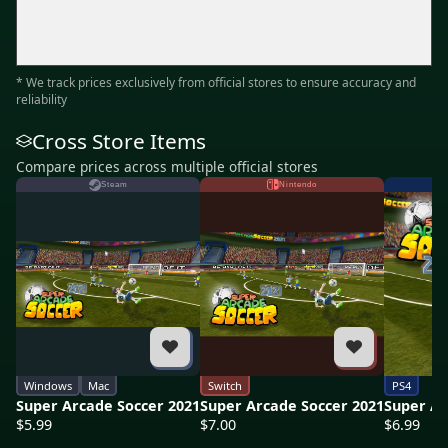
* We track prices exclusively from official stores to ensure accuracy and
reliability
Cross Store Items
Compare prices across multiple official stores
Steam
Nintendo
Windows
Mac
Switch
PS4
Super Arcade Soccer 2021
Super Arcade Soccer 2021
Super Ar
$5.99
$7.00
$6.99