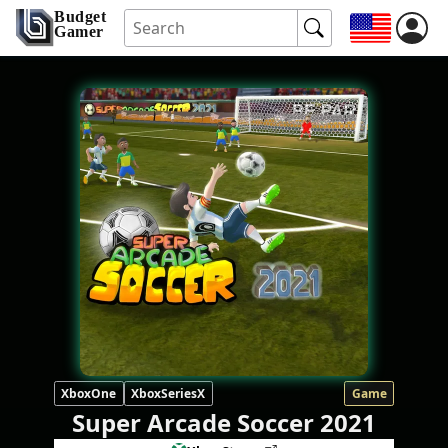
Budget
Gamer
XboxOne
XboxSeriesX
Game
Super Arcade Soccer 2021