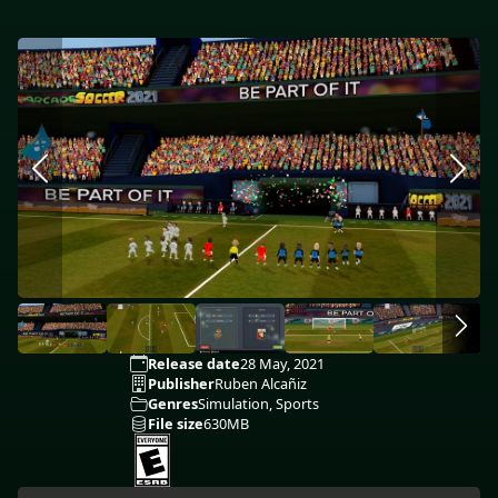
Release date
28 May, 2021
Publisher
Ruben Alcañiz
Genres
Simulation, Sports
File size
630MB