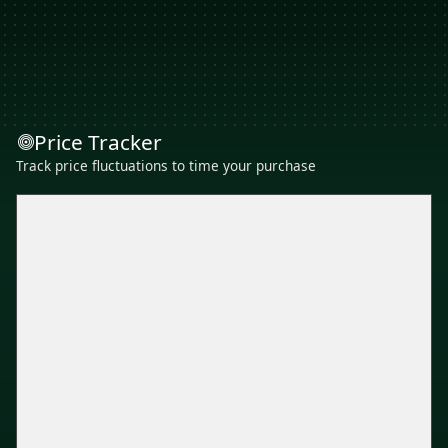
Price Tracker
Track price fluctuations to time your purchase