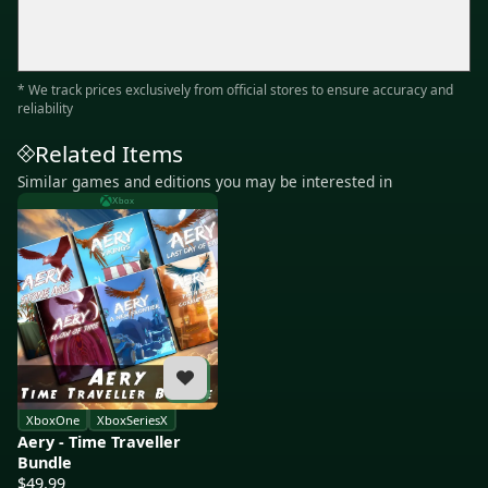
* We track prices exclusively from official stores to ensure accuracy and
reliability
Related Items
Similar games and editions you may be interested in
Xbox
XboxOne
XboxSeriesX
Aery - Time Traveller
Bundle
$49.99