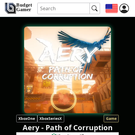
Budget
Gamer
XboxOne
XboxSeriesX
Game
Aery - Path of Corruption