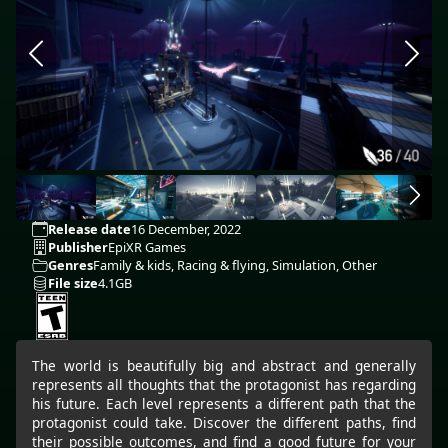
Release date
16 December, 2022
Publisher
EpiXR Games
Genres
Family & kids, Racing & flying, Simulation, Other
File size
4.1GB
The world is beautifully big and abstract and generally
represents all thoughts that the protagonist has regarding
his future. Each level represents a different path that the
protagonist could take. Discover the different paths, find
their possible outcomes, and find a good future for your