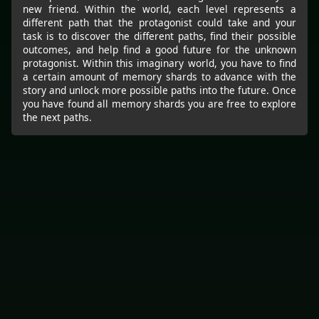
new friend. Within the world, each level represents a
different path that the protagonist could take and your
task is to discover the different paths, find their possible
outcomes, and help find a good future for the unknown
protagonist. Within this imaginary world, you have to find
a certain amount of memory shards to advance with the
story and unlock more possible paths into the future. Once
you have found all memory shards you are free to explore
the next paths.