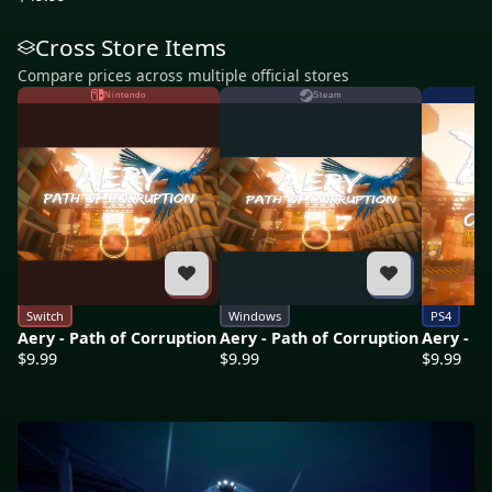
Cross Store Items
Compare prices across multiple official stores
Nintendo
Steam
Switch
Windows
PS4
Aery - Path of Corruption
Aery - Path of Corruption
Aery - P
$9.99
$9.99
$9.99