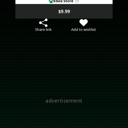
Xbox Store
$9.99
Share link
Add to wishlist