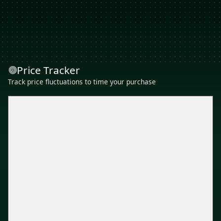
Price Tracker
Track price fluctuations to time your purchase