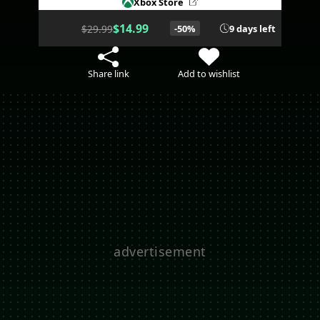
Xbox Store
$14.99
$29.99
-50%
9 days left
Share link
Add to wishlist