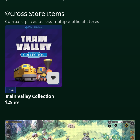
Cross Store Items
Compare prices across multiple official stores
PlayStation
PS4
Train Valley Collection
$29.99