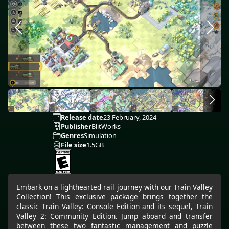
Release date
23 February, 2024
Publisher
BlitWorks
Genres
Simulation
File size
1.5GB
Embark on a lighthearted rail journey with our Train Valley
Collection! This exclusive package brings together the
classic Train Valley: Console Edition and its sequel, Train
Valley 2: Community Edition. Jump aboard and transfer
between these two fantastic management and puzzle