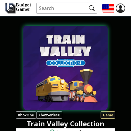
Budget
Gamer
XboxOne
XboxSeriesX
Game
Train Valley Collection