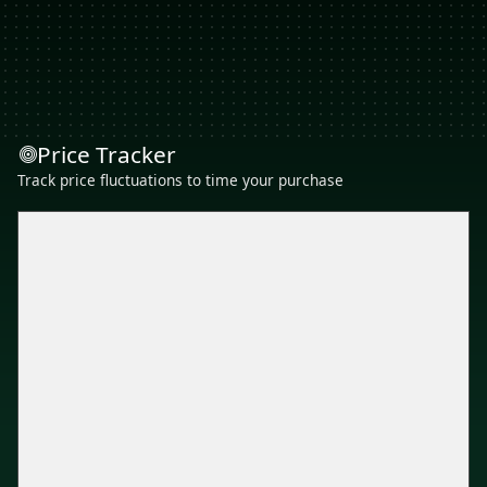
Price Tracker
Track price fluctuations to time your purchase