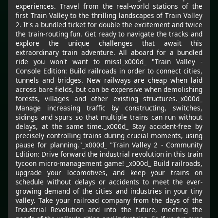
experiences. Travel from the real-world stations of the
first Train Valley to the thrilling landscapes of Train Valley
2. It's a bundled ticket for double the excitement and twice
the train-routing fun. Get ready to navigate the tracks and
explore the unique challenges that await this
extraordinary train adventure. All aboard for a bundled
ride you won't want to miss!_x000d_ "Train Valley -
Console Edition: Build railroads in order to connect cities,
tunnels and bridges. New railways are cheap when laid
across bare fields, but can be expensive when demolishing
forests, villages and other existing structures._x000d_
Manage increasing traffic by constructing, switches,
sidings and spurs so that multiple trains can run without
delays, at the same time._x000d_ Stay accident-free by
precisely controlling trains during crucial moments, using
pause for planning."_x000d_ "Train Valley 2 - Community
Edition: Drive forward the industrial revolution in this train
tycoon micro-management game! _x000d_ Build railroads,
upgrade your locomotives, and keep your trains on
schedule without delays or accidents to meet the ever-
growing demand of the cities and industries in your tiny
valley. Take your railroad company from the days of the
Industrial Revolution and into the future, meeting the