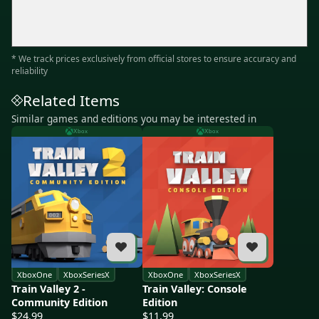
* We track prices exclusively from official stores to ensure accuracy and
reliability
Related Items
Similar games and editions you may be interested in
Xbox
Xbox
XboxOne
XboxSeriesX
XboxOne
XboxSeriesX
Train Valley 2 -
Train Valley: Console
Community Edition
Edition
$24.99
$11.99