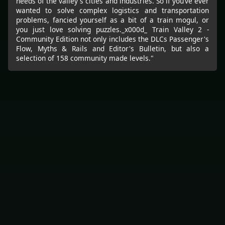
needs of the valley's cities and industries. So if you’ve ever
wanted to solve complex logistics and transportation
problems, fancied yourself as a bit of a train mogul, or
you just love solving puzzles._x000d_ Train Valley 2 -
Community Edition not only includes the DLCs Passenger's
Flow, Myths & Rails and Editor's Bulletin, but also a
selection of 158 community made levels."