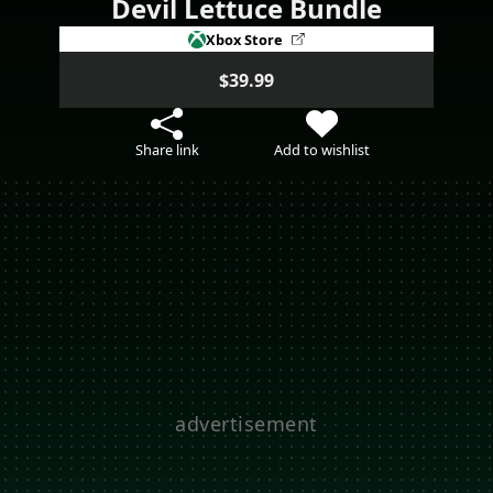
Devil Lettuce Bundle
Xbox Store
$39.99
Share link
Add to wishlist