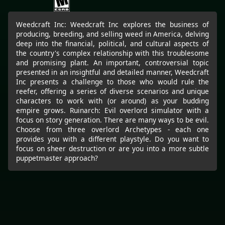
Weedcraft Inc: Weedcraft Inc explores the business of
producing, breeding, and selling weed in America, delving
deep into the financial, political, and cultural aspects of
the country's complex relationship with this troublesome
and promising plant. An important, controversial topic
presented in an insightful and detailed manner, Weedcraft
Inc presents a challenge to those who would rule the
reefer, offering a series of diverse scenarios and unique
characters to work with (or around) as your budding
empire grows. Ruinarch: Evil overlord simulator with a
focus on story generation. There are many ways to be evil.
Choose from three overlord Archetypes - each one
provides you with a different playstyle. Do you want to
focus on sheer destruction or are you into a more subtle
puppetmaster approach?