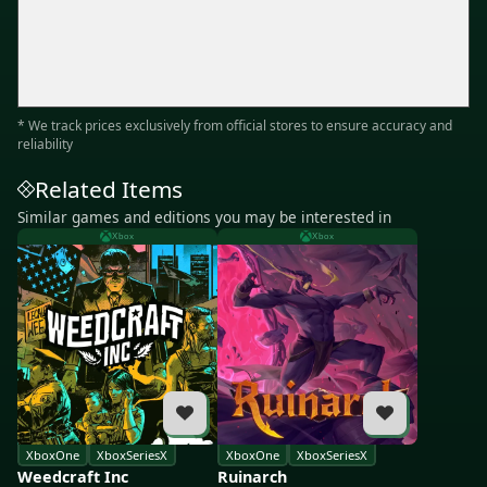
* We track prices exclusively from official stores to ensure accuracy and
reliability
Related Items
Similar games and editions you may be interested in
Xbox
Xbox
XboxOne
XboxSeriesX
XboxOne
XboxSeriesX
Weedcraft Inc
Ruinarch