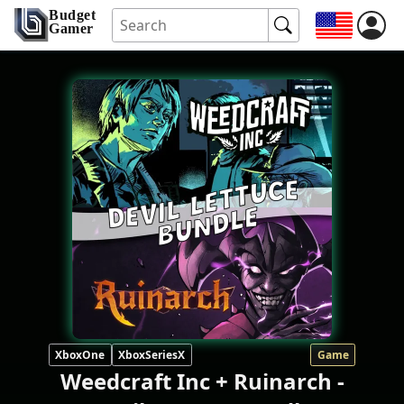
Budget
Gamer
XboxOne
XboxSeriesX
Game
Weedcraft Inc + Ruinarch -