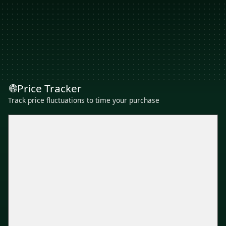
Price Tracker
Track price fluctuations to time your purchase