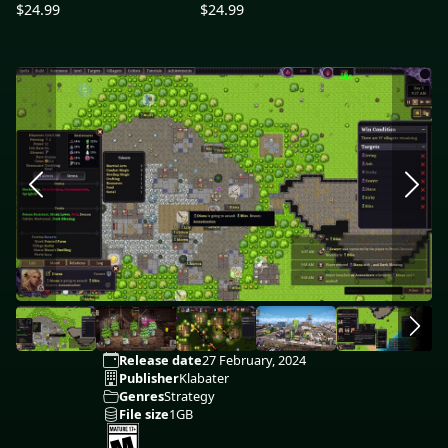
$24.99
$24.99
Release date
27 February, 2024
Publisher
Klabater
Genres
Strategy
File size
1GB