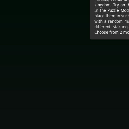
kingdom. Try on th
In the Puzzle Mod
place them in suc
with a random map
different startin
Choose from 2 mod