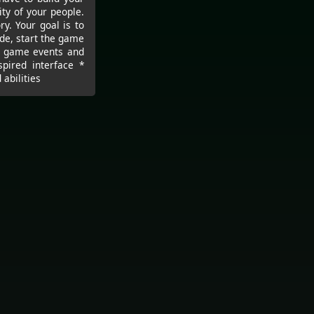
ity of your people.
y. Your goal is to
de, start the game
s, game events and
spired interface *
abilities