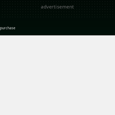
r purchase