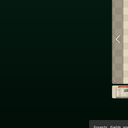
Forests, Fields a