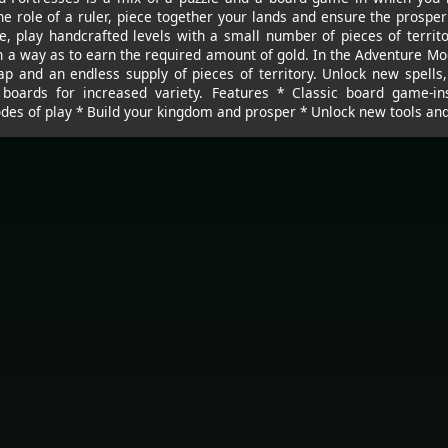
e role of a ruler, piece together your lands and ensure the prosper
e, play handcrafted levels with a small number of pieces of territor
h a way as to earn the required amount of gold. In the Adventure Mo
 and an endless supply of pieces of territory. Unlock new spell
g boards for increased variety. Features * Classic board game-in
es of play * Build your kingdom and prosper * Unlock new tools and 