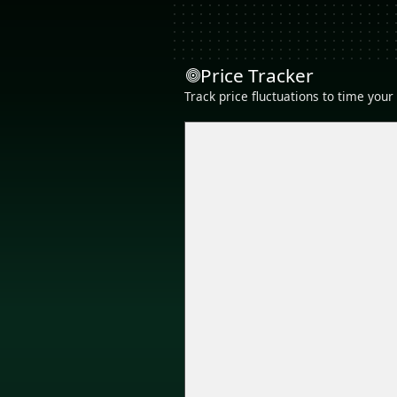
Price Tracker
Track price fluctuations to time you