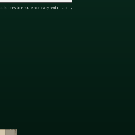
ial stores to ensure accuracy and reliability