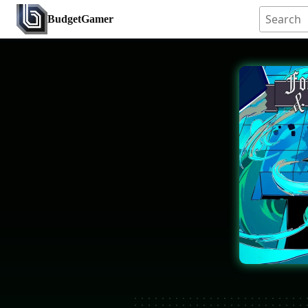
BudgetGamer