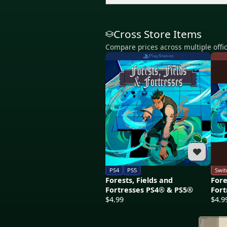
Cross Store Items
Compare prices across multiple offic
PlayStation
PS4
PS5
Swit
Forests, Fields and
Fore
Fortresses PS4® & PS5®
Fort
$4.99
$4.9