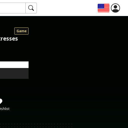
Game
tresses
ishlist