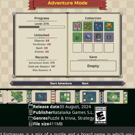
Release date
30 August, 2024
Publisher
Ratalaika Games S.L.
Genres
Puzzle & trivia, Strategy
File size
411MB
nd Fortresses is a mix of a puzzle and a board game in which you 