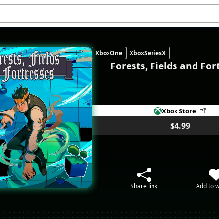
XboxOne
XboxSeriesX
Forests, Fields and For
Xbox Store
$4.99
Share link
Add to w