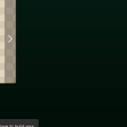
have to build your