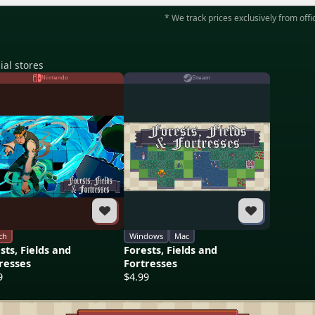
* We track prices exclusively from offic
ial stores
Nintendo
Steam
ch
Windows
Mac
sts, Fields and
Forests, Fields and
resses
Fortresses
9
$4.99