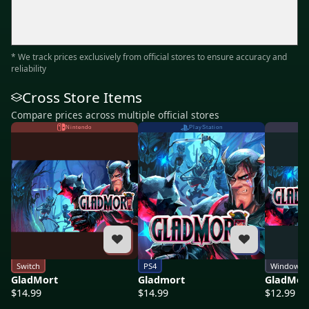
* We track prices exclusively from official stores to ensure accuracy and
reliability
Cross Store Items
Compare prices across multiple official stores
Nintendo
PlayStation
Switch
PS4
Windows
GladMort
Gladmort
GladMor
$14.99
$14.99
$12.99