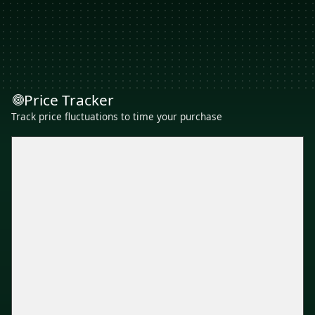
Price Tracker
Track price fluctuations to time your purchase