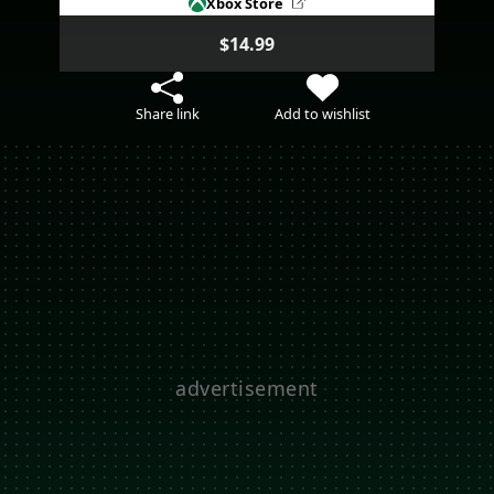
Xbox Store
$14.99
Share link
Add to wishlist