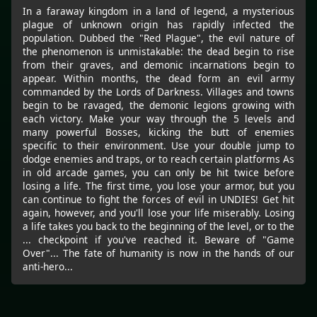
In a faraway kingdom in a land of legend, a mysterious
plague of unknown origin has rapidly infected the
population. Dubbed the "Red Plague", the evil nature of
the phenomenon is unmistakable: the dead begin to rise
from their graves, and demonic incarnations begin to
appear. Within months, the dead form an evil army
commanded by the Lords of Darkness. Villages and towns
begin to be ravaged, the demonic legions growing with
each victory. Make your way through the 5 levels and
many powerful Bosses, kicking the butt of enemies
specific to their environment. Use your double jump to
dodge enemies and traps, or to reach certain platforms As
in old arcade games, you can only be hit twice before
losing a life. The first time, you lose your armor, but you
can continue to fight the forces of evil in UNDIES! Get hit
again, however, and you'll lose your life miserably. Losing
a life takes you back to the beginning of the level, or to the
... checkpoint if you've reached it. Beware of "Game
Over"... The fate of humanity is now in the hands of our
anti-hero...