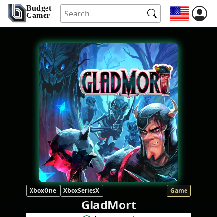
Budget
Gamer
XboxOne
XboxSeriesX
Game
GladMort