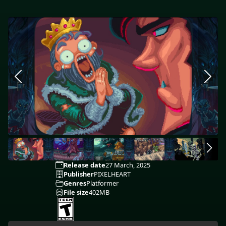
Release date
27 March, 2025
Publisher
PIXELHEART
Genres
Platformer
File size
402MB