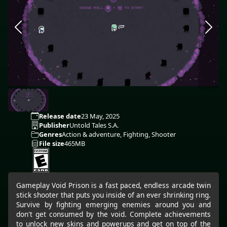
Release date
23 May, 2025
Publisher
Untold Tales S.A.
Genres
Action & adventure, Fighting, Shooter
File size
465MB
Gameplay Void Prison is a fast paced, endless arcade twin
stick shooter that puts you inside of an ever shrinking ring.
Survive by fighting emerging enemies around you and
don't get consumed by the void. Complete achievements
to unlock new skins and powerups and get on top of the