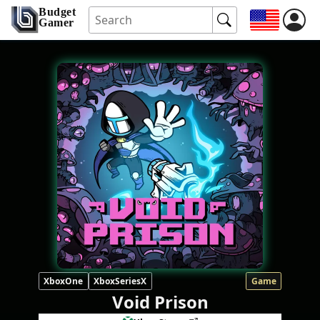
Budget
Gamer
XboxOne
XboxSeriesX
Game
Void Prison