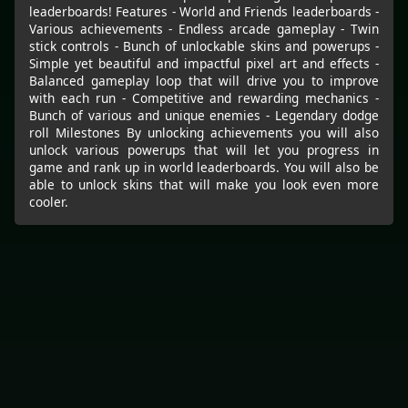
leaderboards! Features - World and Friends leaderboards -
Various achievements - Endless arcade gameplay - Twin
stick controls - Bunch of unlockable skins and powerups -
Simple yet beautiful and impactful pixel art and effects -
Balanced gameplay loop that will drive you to improve
with each run - Competitive and rewarding mechanics -
Bunch of various and unique enemies - Legendary dodge
roll Milestones By unlocking achievements you will also
unlock various powerups that will let you progress in
game and rank up in world leaderboards. You will also be
able to unlock skins that will make you look even more
cooler.