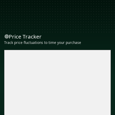
Price Tracker
Track price fluctuations to time your purchase