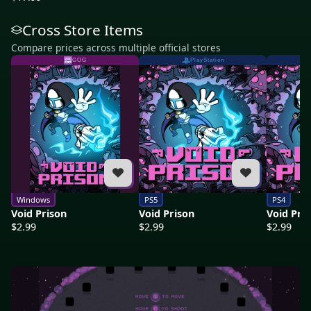
Cross Store Items
Compare prices across multiple official stores
GOG
PlayStation
Windows
PS5
PS4
Void Prison
Void Prison
Void Pri
$2.99
$2.99
$2.99