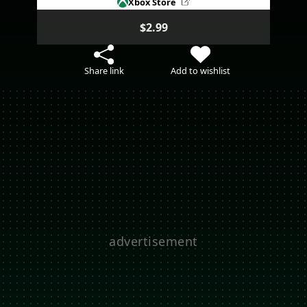
Xbox Store
$2.99
Share link
Add to wishlist