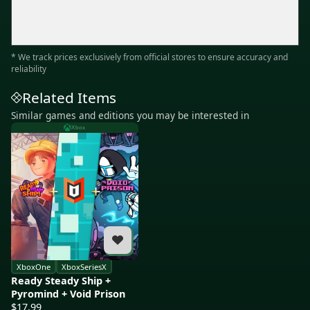
* We track prices exclusively from official stores to ensure accuracy and
reliability
Related Items
Similar games and editions you may be interested in
Xbox
XboxOne
XboxSeriesX
Ready Steady Ship +
Pyromind + Void Prison
$17.99