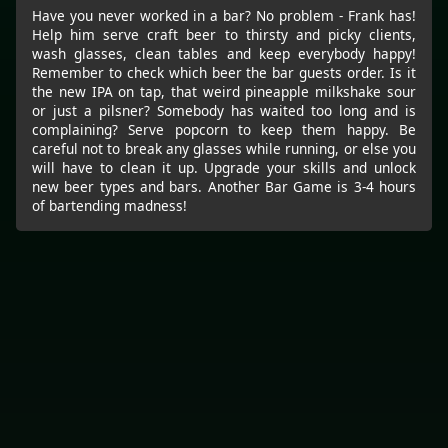
Have you never worked in a bar? No problem - Frank has!
Help him serve craft beer to thirsty and picky clients,
wash glasses, clean tables and keep everybody happy!
Remember to check which beer the bar guests order. Is it
the new IPA on tap, that weird pineapple milkshake sour
or just a pilsner? Somebody has waited too long and is
complaining? Serve popcorn to keep them happy. Be
careful not to break any glasses while running, or else you
will have to clean it up. Upgrade your skills and unlock
new beer types and bars. Another Bar Game is 3-4 hours
of bartending madness!