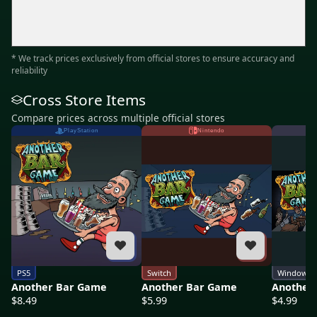
* We track prices exclusively from official stores to ensure accuracy and
reliability
Cross Store Items
Compare prices across multiple official stores
PlayStation
Nintendo
PS5
Switch
Windows
Another Bar Game
Another Bar Game
Another
$8.49
$5.99
$4.99