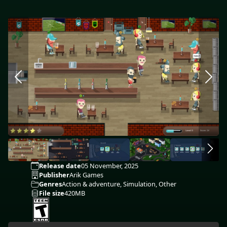
Release date
05 November, 2025
Publisher
Arik Games
Genres
Action & adventure, Simulation, Other
File size
420MB