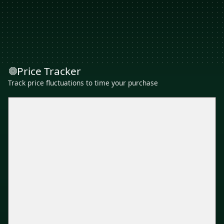
Price Tracker
Track price fluctuations to time your purchase