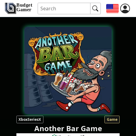
Budget
Gamer
XboxSeriesX
Game
Another Bar Game