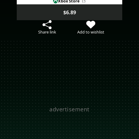
Xbox Store
$6.89
Share link
Add to wishlist