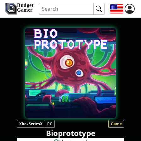
Budget
Gamer
XboxSeriesX
PC
Game
Bioprototype