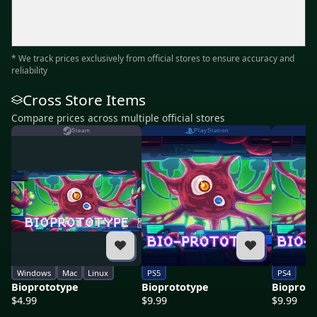
* We track prices exclusively from official stores to ensure accuracy and
reliability
Cross Store Items
Compare prices across multiple official stores
Steam
PlayStation
Windows
Mac
Linux
PS5
PS4
Bioprototype
Bioprototype
Bioproto
$4.99
$9.99
$9.99