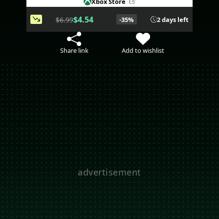
Xbox Store
$4.54
$6.99
-35%
2 days left
Share link
Add to wishlist