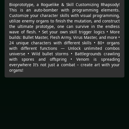
Bioprototype, a Roguelike & Skill Customizing Rhapsody!
This is an auto-bomber with programming elements.
Customize your character skills with visual programming,
utilize enemy organs to finish the mutation, and construct
the ultimate prototype, one can survive in the endless
wave of flesh. • Set your own skill trigger logics • More
builds: Bullet Master, Flesh Army, Virus Master, and more •
24 unique characters with different skills • 80+ organs
with different functions — Unlock unlimited combos
universe • Wild bullet storms • Battlegrounds crawling
with spores and offspring • Venom is spreading
everywhere It’s not just a combat – create art with your
organs!