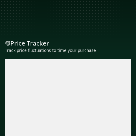
Price Tracker
Track price fluctuations to time your purchase