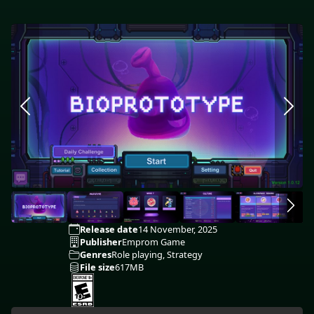
Release date
14 November, 2025
Publisher
Emprom Game
Genres
Role playing, Strategy
File size
617MB