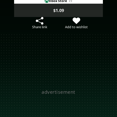
Xbox Store
$1.09
Share link
Add to wishlist