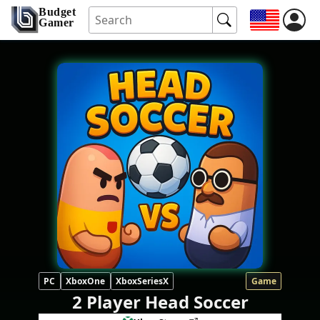
Budget
Gamer
PC
XboxOne
XboxSeriesX
Game
2 Player Head Soccer