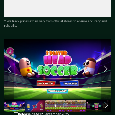
* We track prices exclusively from official stores to ensure accuracy and
reliability
Release date
12 September, 2025