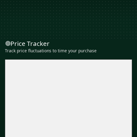
Price Tracker
Track price fluctuations to time your purchase