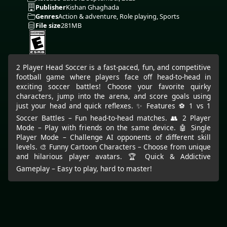
Publisher
Kishan Ghaghada
Genres
Action & adventure, Role playing, Sports
File size
281MB
2 Player Head Soccer is a fast-paced, fun, and competitive
football game where players face off head-to-head in
exciting soccer battles! Choose your favorite quirky
characters, jump into the arena, and score goals using
just your head and quick reflexes. ✨ Features ⚽ 1 vs 1
Soccer Battles – Fun head-to-head matches. 👥 2 Player
Mode – Play with friends on the same device. 🤖 Single
Player Mode – Challenge AI opponents of different skill
levels. 🎨 Funny Cartoon Characters – Choose from unique
and hilarious player avatars. 🏆 Quick & Addictive
Gameplay – Easy to play, hard to master!