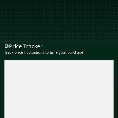
Price Tracker
Track price fluctuations to time your purchase