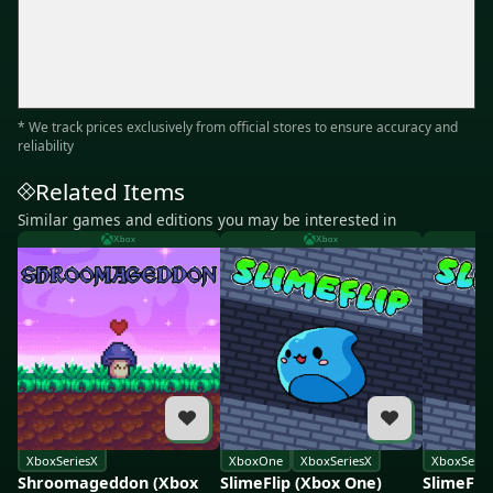
* We track prices exclusively from official stores to ensure accuracy and
reliability
Related Items
Similar games and editions you may be interested in
Xbox
Xbox
XboxSeriesX
XboxOne
XboxSeriesX
XboxSerie
Shroomageddon (Xbox
SlimeFlip (Xbox One)
SlimeFli