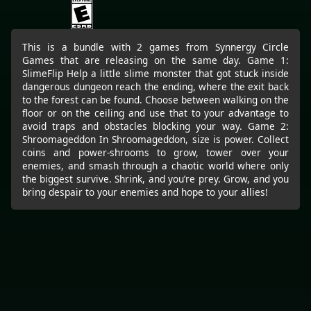
This is a bundle with 2 games from Synnergy Circle
Games that are releasing on the same day. Game 1:
SlimeFlip Help a little slime monster that got stuck inside
dangerous dungeon reach the ending, where the exit back
to the forest can be found. Choose between walking on the
floor or on the ceiling and use that to your advantage to
avoid traps and obstacles blocking your way. Game 2:
Shroomageddon In Shroomageddon, size is power. Collect
coins and power-shrooms to grow, tower over your
enemies, and smash through a chaotic world where only
the biggest survive. Shrink, and you’re prey. Grow, and you
bring despair to your enemies and hope to your allies!