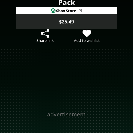
Pack
Xbox Store
$25.49
Share link
Add to wishlist