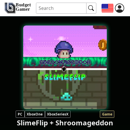
Budget
Gamer
PC
XboxOne
XboxSeriesX
Game
SlimeFlip + Shroomageddon