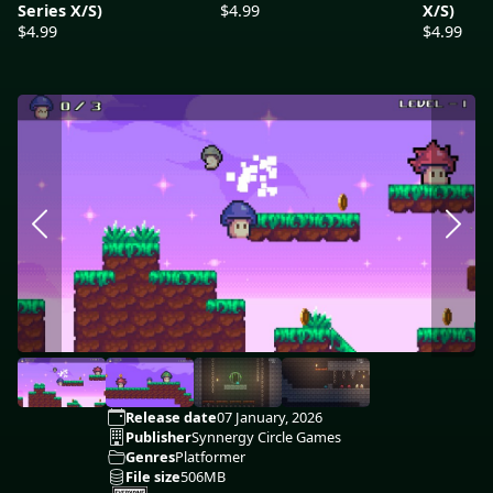
Series X/S)
$4.99
X/S)
$4.99
$4.99
Release date
07 January, 2026
Publisher
Synnergy Circle Games
Genres
Platformer
File size
506MB