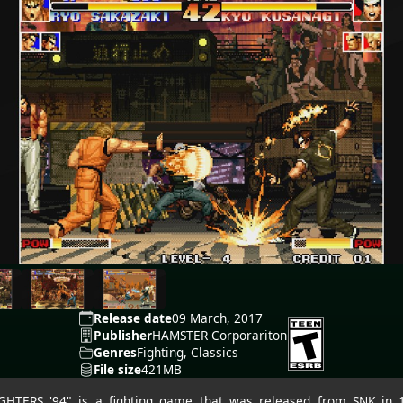
Release date
09 March, 2017
Publisher
HAMSTER Corporariton
Genres
Fighting, Classics
File size
421MB
HTERS '94" is a fighting game that was released from SNK in 1