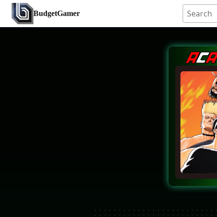
BudgetGamer