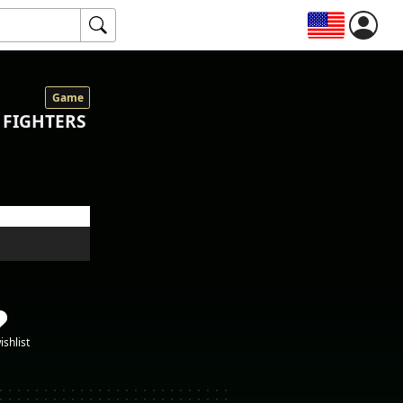
Game
 FIGHTERS
ishlist