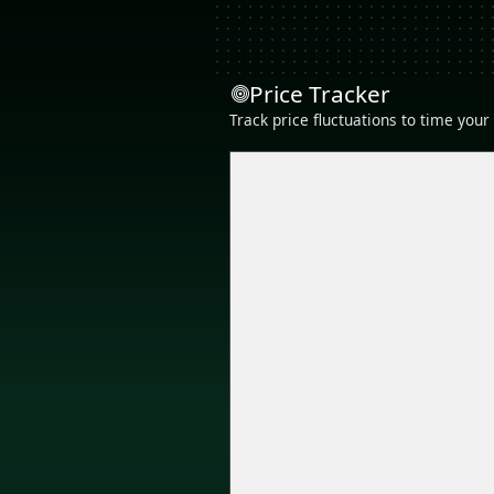
Price Tracker
Track price fluctuations to time you