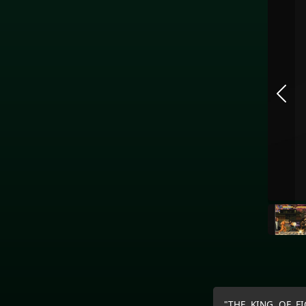
"THE KING OF FIG