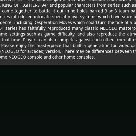
E KING OF FIGHTERS '94" and popular characters from series such a
come together to battle it out in no holds barred 3-on-3 team batt
series introduced intricate special move systems which have since 
genre, including Desperation Moves which could turn the tide of a ba
 series has faithfully reproduced many classic NEOGEO masterpi
ame settings such as game difficulty, and also reproduce the atm
at that time. Players can also compete against each other from all o
. Please enjoy the masterpiece that built a generation for video gam
 (NEOGEO for arcades) version. There may be differences between th
 home NEOGEO console and other home consoles.