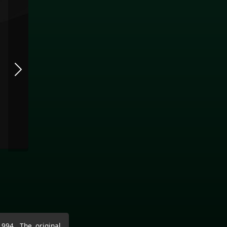
994. The original