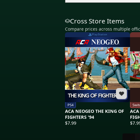
Cross Store Items
Compare prices across multiple offic
PlayStation
PS4
Swit
ACA NEOGEO THE KING OF
ACA
FIGHTERS '94
FIGH
$7.99
$7.9