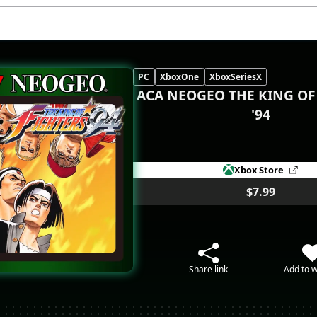
PC
XboxOne
XboxSeriesX
ACA NEOGEO THE KING OF
'94
Xbox Store
$7.99
Share link
Add to w