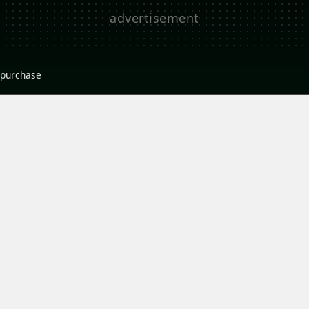
r purchase