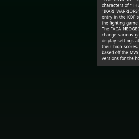
characters of "TH
"IKARI WARRIORS" 
entry in the KOF 
the fighting game 
The "ACA NEOGEO"
change various g
display settings 
their high scores
based off the MVS
versions for the