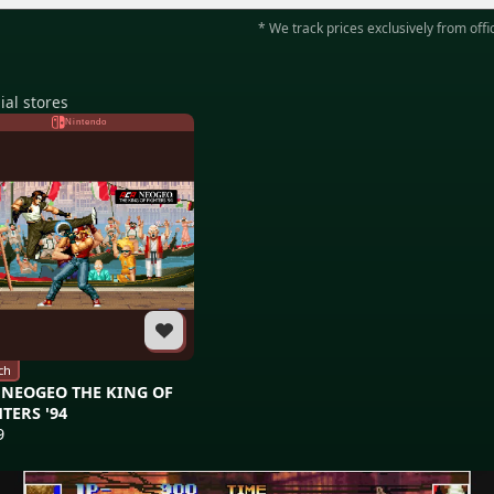
* We track prices exclusively from offic
ial stores
Nintendo
ch
 NEOGEO THE KING OF
TERS '94
9