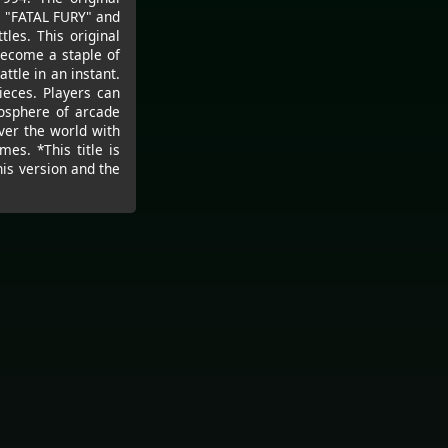
s "FATAL FURY" and
les. This original
become a staple of
ttle in an instant.
eces. Players can
osphere of arcade
ver the world with
es. *This title is
is version and the