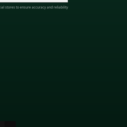
ial stores to ensure accuracy and reliability