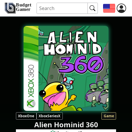
Budget
Gamer
XboxOne
XboxSeriesX
Game
Alien Hominid 360