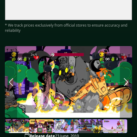
* We track prices exclusively from official stores to ensure accuracy and
reliability
Release date
23 June, 2010