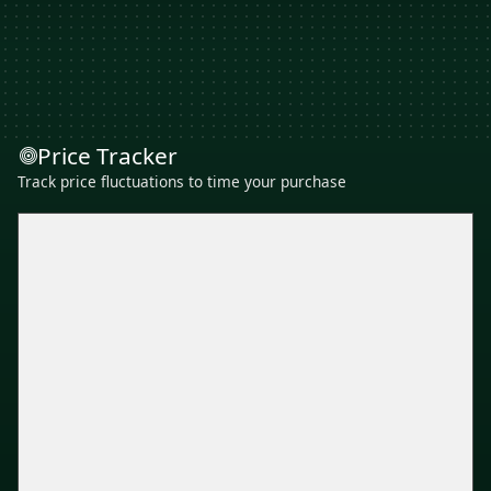
Price Tracker
Track price fluctuations to time your purchase