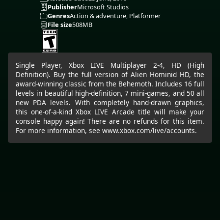
Publisher
Microsoft Studios
Genres
Action & adventure, Platformer
File size
508MB
Single Player, Xbox LIVE Multiplayer 2-4, HD (High
Definition). Buy the full version of Alien Hominid HD, the
award-winning classic from the Behemoth. Includes 16 full
levels in beautiful high-definition, 7 mini-games, and 50 all
new PDA levels. With completely hand-drawn graphics,
this one-of-a-kind Xbox LIVE Arcade title will make your
console happy again! There are no refunds for this item.
For more information, see www.xbox.com/live/accounts.