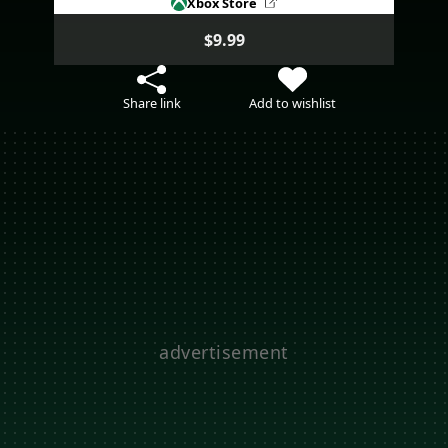
Xbox Store
$9.99
Share link
Add to wishlist